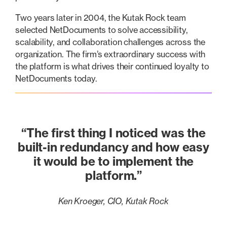
Two years later in 2004, the Kutak Rock team
selected NetDocuments to solve accessibility,
scalability, and collaboration challenges across the
organization. The firm’s extraordinary success with
the platform is what drives their continued loyalty to
NetDocuments today.
“The first thing I noticed was the
built-in redundancy and how easy
it would be to implement the
platform.”
Ken Kroeger, CIO, Kutak Rock