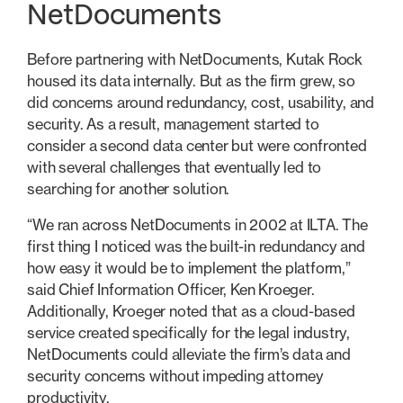
NetDocuments
Before partnering with NetDocuments, Kutak Rock
housed its data internally. But as the firm grew, so
did concerns around redundancy, cost, usability, and
security. As a result, management started to
consider a second data center but were confronted
with several challenges that eventually led to
searching for another solution.
“We ran across NetDocuments in 2002 at ILTA. The
first thing I noticed was the built-in redundancy and
how easy it would be to implement the platform,”
said Chief Information Officer, Ken Kroeger.
Additionally, Kroeger noted that as a cloud-based
service created specifically for the legal industry,
NetDocuments could alleviate the firm’s data and
security concerns without impeding attorney
productivity.