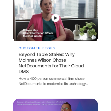
CUSTOMER STORY
Beyond Table Stakes: Why
McInnes Wilson Chose
NetDocuments for Their Cloud
DMS
How a 400-person commercial firm chose
NetDocuments to modernise its technology…