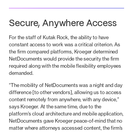
‍Secure, Anywhere Access
For the staff of Kutak Rock, the ability to have
constant access to work was a critical criterion. As
the firm compared platforms, Kroeger determined
NetDocuments would provide the security the firm
required along with the mobile flexibility employees
demanded.
“The mobility of NetDocuments was a night and day
difference [to other vendors], allowing us to access
content remotely from anywhere, with any device,”
says Kroeger. At the same time, due to the
platform’s cloud architecture and mobile application,
NetDocuments gave Kroeger peace-of-mind that no
matter where attorneys accessed content, the firm’s