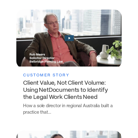
CUSTOMER STORY
Client Value, Not Client Volume:
Using NetDocuments to Identify
the Legal Work Clients Need
How a sole director in regional Australia built a
practice that…