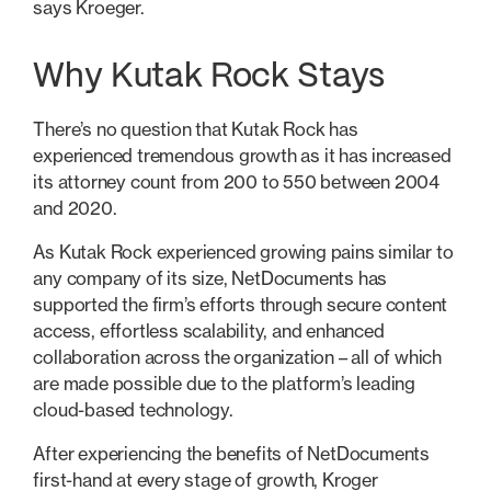
says Kroeger.
Why Kutak Rock Stays
There’s no question that Kutak Rock has
experienced tremendous growth as it has increased
its attorney count from 200 to 550 between 2004
and 2020.
As Kutak Rock experienced growing pains similar to
any company of its size, NetDocuments has
supported the firm’s efforts through secure content
access, effortless scalability, and enhanced
collaboration across the organization – all of which
are made possible due to the platform’s leading
cloud-based technology.
After experiencing the benefits of NetDocuments
first-hand at every stage of growth, Kroger