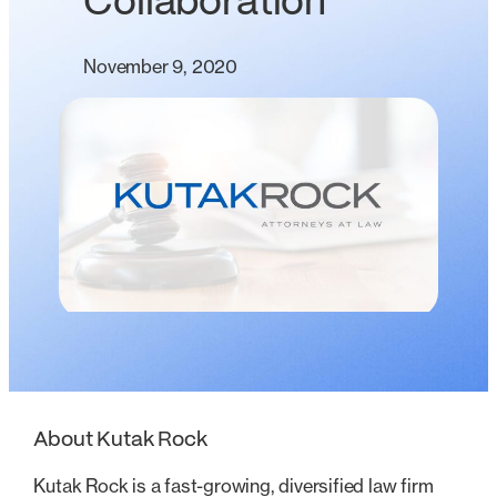
Collaboration
November 9, 2020
About Kutak Rock
Kutak Rock is a fast-growing, diversified law firm