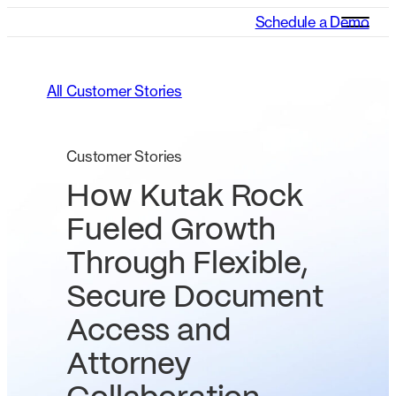
Schedule a Demo
All Customer Stories
Customer Stories
How Kutak Rock
Fueled Growth
Through Flexible,
Secure Document
Access and
Attorney