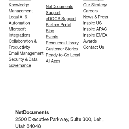
Knowledge
Our Strategy
NetDocuments
Management
Careers
Support
Legal AI &
News & Press
eDOCS Support
Automation
Inspire US
Partner Portal
Microsoft
Inspire APAC
Blog
Integrations
Inspire EMEA
Events
Collaboration &
Awards
Resources Library
Productivity
Contact Us
Customer Stories
Email Management
Ready-to-Go Legal
Security & Data
AI Apps
Governance
NetDocuments
2500 Executive Parkway, Suite 300, Lehi,
Utah 84048