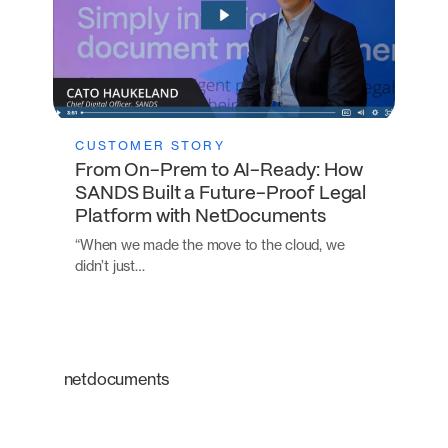
CUSTOMER STORY
From On-Prem to AI-Ready: How
SANDS Built a Future-Proof Legal
Platform with NetDocuments
“When we made the move to the cloud, we
didn’t just…
netdocuments
An intelligent platform