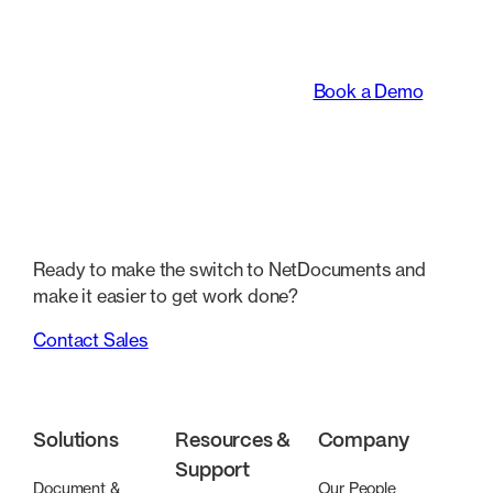
transforming the way
legal teams work.
Book a Demo
Ready to make the switch to NetDocuments and
make it easier to get work done?
Contact Sales
Solutions
Resources &
Company
Support
Document &
Our People