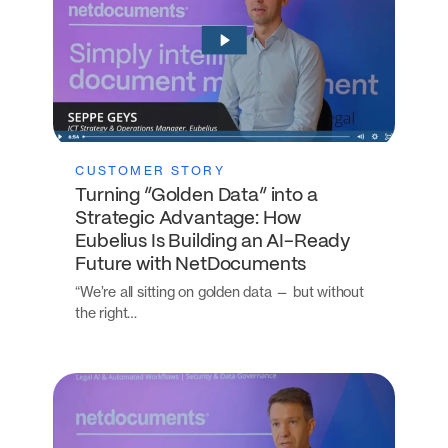
CUSTOMER STORY
Turning “Golden Data” into a
Strategic Advantage: How
Eubelius Is Building an AI-Ready
Future with NetDocuments
“We’re all sitting on golden data — but without
the right…