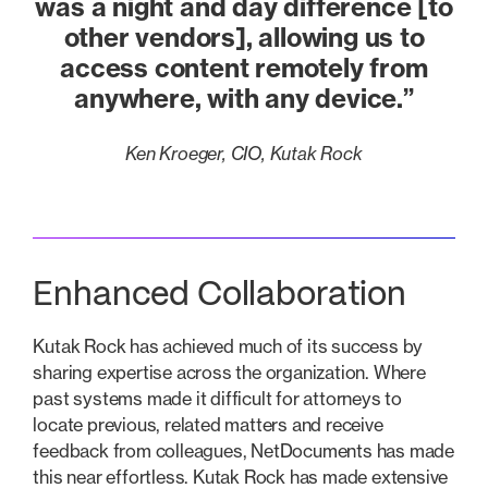
was a night and day difference [to
other vendors], allowing us to
access content remotely from
anywhere, with any device.”
Ken Kroeger, CIO, Kutak Rock
Enhanced Collaboration
Kutak Rock has achieved much of its success by
sharing expertise across the organization. Where
past systems made it difficult for attorneys to
locate previous, related matters and receive
feedback from colleagues, NetDocuments has made
this near effortless. Kutak Rock has made extensive