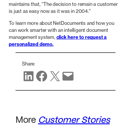
maintains that, “The decision to remain a customer
is just as easy now as it was in 2004.”
To learn more about NetDocuments and how you
can work smarter with an intelligent document
management system,
click here to request a
personalized demo.
Share
Share on LinkedIn
Share on Facebook
Share on X
Share via email
More
Customer Stories