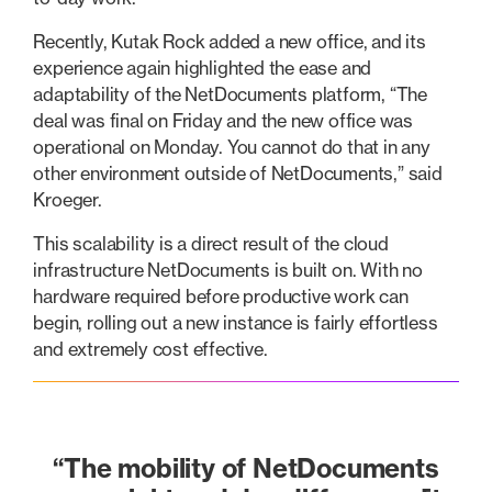
Recently, Kutak Rock added a new office, and its
experience again highlighted the ease and
adaptability of the NetDocuments platform, “The
deal was final on Friday and the new office was
operational on Monday. You cannot do that in any
other environment outside of NetDocuments,” said
Kroeger.
This scalability is a direct result of the cloud
infrastructure NetDocuments is built on. With no
hardware required before productive work can
begin, rolling out a new instance is fairly effortless
and extremely cost effective.
“The mobility of NetDocuments