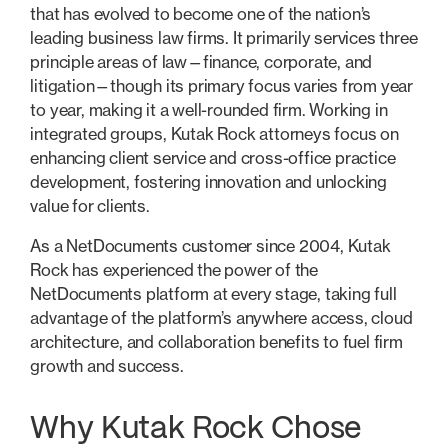
that has evolved to become one of the nation’s
leading business law firms. It primarily services three
principle areas of law—finance, corporate, and
litigation—though its primary focus varies from year
to year, making it a well-rounded firm. Working in
integrated groups, Kutak Rock attorneys focus on
enhancing client service and cross-office practice
development, fostering innovation and unlocking
value for clients.
As a NetDocuments customer since 2004, Kutak
Rock has experienced the power of the
NetDocuments platform at every stage, taking full
advantage of the platform’s anywhere access, cloud
architecture, and collaboration benefits to fuel firm
growth and success.
Why Kutak Rock Chose