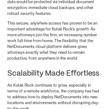
data would be protected via individual document
encryption, immediate cloud backups, and other
robust security features.
This secure, anywhere access has proven to be an
important advantage for Kutak Rock’s growth. As
more attorneys join the firm, an increasing number
work full-time from home. The flexibility that the
NetDocuments cloud platform delivers gives
attorneys exactly what they need to remain
productive, from anywhere in the world.
Scalability Made Effortless
As Kutak Rock continues to grow, especially in
terms of a remote workforce, the company has had
to address how to deploy NetDocuments into new
locations and environments without disrupting day-
to-day work.