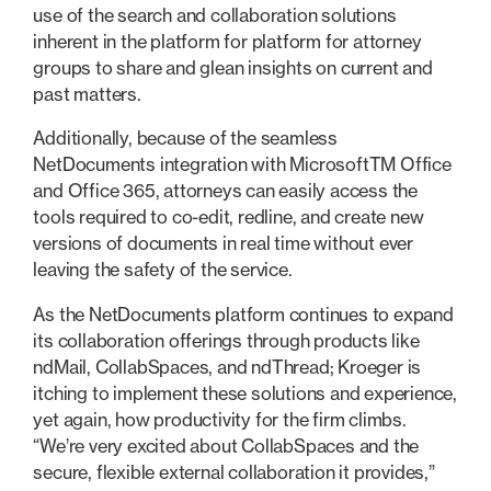
use of the search and collaboration solutions
inherent in the platform for platform for attorney
groups to share and glean insights on current and
past matters.
Additionally, because of the seamless
NetDocuments integration with MicrosoftTM Office
and Office 365, attorneys can easily access the
tools required to co-edit, redline, and create new
versions of documents in real time without ever
leaving the safety of the service.
As the NetDocuments platform continues to expand
its collaboration offerings through products like
ndMail, CollabSpaces, and ndThread; Kroeger is
itching to implement these solutions and experience,
yet again, how productivity for the firm climbs.
“We’re very excited about CollabSpaces and the
secure, flexible external collaboration it provides,”