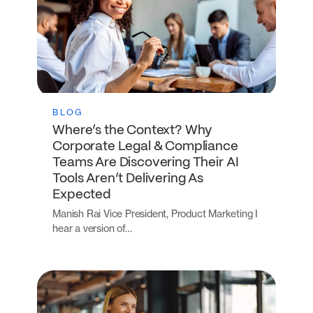
BLOG
Where’s the Context? Why
Corporate Legal & Compliance
Teams Are Discovering Their AI
Tools Aren’t Delivering As
Expected
Manish Rai Vice President, Product Marketing I
hear a version of…