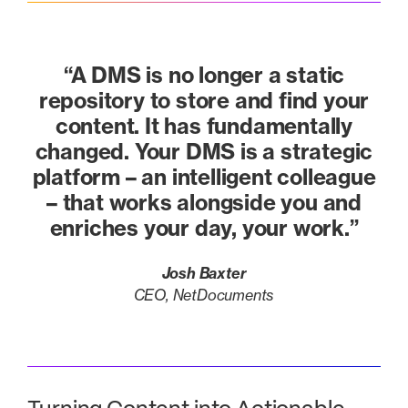
“A DMS is no longer a static
repository to store and find your
content. It has fundamentally
changed. Your DMS is a strategic
platform – an intelligent colleague
– that works alongside you and
enriches your day, your work.”
Josh Baxter
CEO, NetDocuments