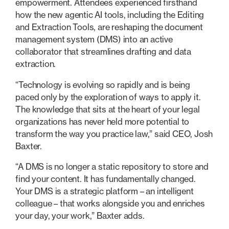
empowerment. Attendees experienced firsthand
how the new agentic AI tools, including the Editing
and Extraction Tools, are reshaping the document
management system (DMS) into an active
collaborator that streamlines drafting and data
extraction.
“Technology is evolving so rapidly and is being
paced only by the exploration of ways to apply it.
The knowledge that sits at the heart of your legal
organizations has never held more potential to
transform the way you practice law,” said CEO, Josh
Baxter.
“A DMS is no longer a static repository to store and
find your content. It has fundamentally changed.
Your DMS is a strategic platform – an intelligent
colleague – that works alongside you and enriches
your day, your work,” Baxter adds.