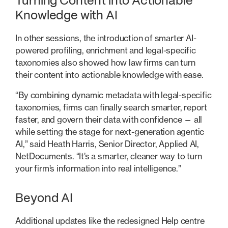
Turning Content into Actionable
Knowledge with AI
In other sessions, the introduction of smarter AI-
powered profiling, enrichment and legal-specific
taxonomies also showed how law firms can turn
their content into actionable knowledge with ease.
“By combining dynamic metadata with legal-specific
taxonomies, firms can finally search smarter, report
faster, and govern their data with confidence — all
while setting the stage for next-generation agentic
AI,” said Heath Harris, Senior Director, Applied AI,
NetDocuments. “It’s a smarter, cleaner way to turn
your firm’s information into real intelligence.”
Beyond AI
Additional updates like the redesigned Help centre