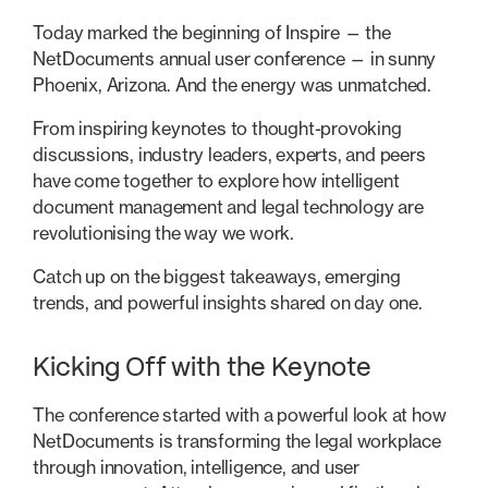
Today marked the beginning of Inspire — the
NetDocuments annual user conference — in sunny
Phoenix, Arizona. And the energy was unmatched.
From inspiring keynotes to thought-provoking
discussions, industry leaders, experts, and peers
have come together to explore how intelligent
document management and legal technology are
revolutionising the way we work.
Catch up on the biggest takeaways, emerging
trends, and powerful insights shared on day one.
Kicking Off with the Keynote
The conference started with a powerful look at how
NetDocuments is transforming the legal workplace
through innovation, intelligence, and user