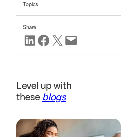
Topics
Share
Share on LinkedIn
Share on Facebook
Share on X
Share via email
Level up with
these
blogs