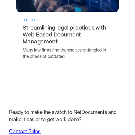
BLOG
Streamlining legal practices with
Web Based Document
Management
Many law firms find themselves entangled in
the chaos of outdated…
Ready to make the switch to NetDocuments and
make it easier to get work done?
Contact Sales