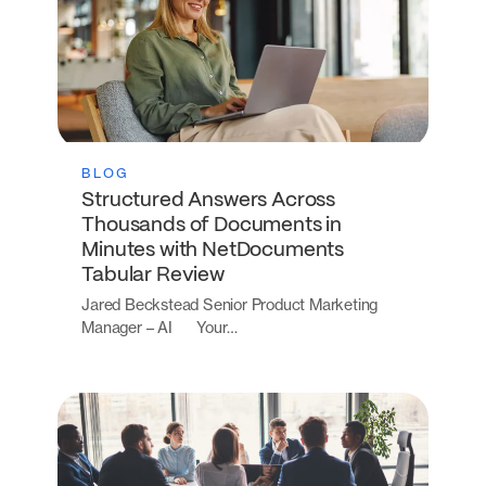
BLOG
Structured Answers Across
Thousands of Documents in
Minutes with NetDocuments
Tabular Review
Jared Beckstead Senior Product Marketing
Manager – AI Your…