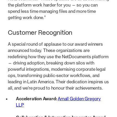
the platform work harder for you — so you can
spend less time managing files and more time
getting work done.”
Customer Recognition
A special round of applause to our award winners
announced today. These organizations are
redefining how they use the NetDocuments platform
— driving adoption, breaking down silos with
powerful integrations, modernising corporate legal
ops, transforming public-sector workflows, and
leading in Latin America. Their dedication inspires us
all, and we’re proud to honour their achievements.
Acceleration Award:
Arnall Golden Gregory
LLP