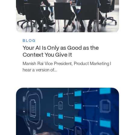
BLOG
Your AI Is Only as Good as the
Context You Give It
Manish Rai Vice President, Product Marketing I
hear a version of…