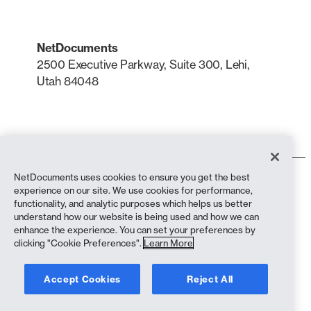
NetDocuments
2500 Executive Parkway, Suite 300, Lehi,
Utah 84048
LinkedIn
X
NetDocuments uses cookies to ensure you get the best
Terms of Use
experience on our site. We use cookies for performance,
Privacy Policy
functionality, and analytic purposes which helps us better
Privacy Policy (California Residents)
understand how our website is being used and how we can
Anti-Slavery Statement
enhance the experience. You can set your preferences by
biscuit Policy
clicking "Cookie Preferences".
Learn More
Compliance
Accept Cookies
Reject All
Copyright © 2026 NetDocuments Software, Inc. All rights reserved.