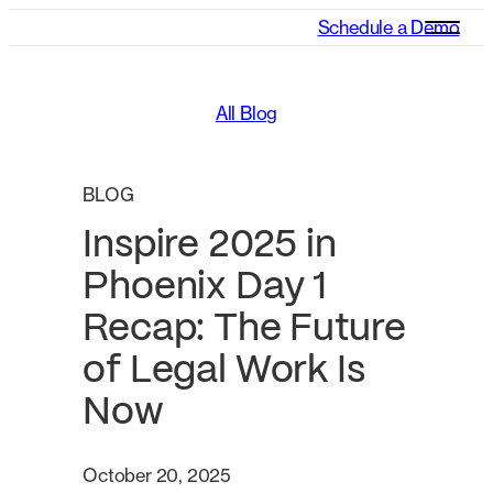
Schedule a Demo
All Blog
BLOG
Inspire 2025 in
Phoenix Day 1
Recap: The Future
of Legal Work Is
Now
October 20, 2025