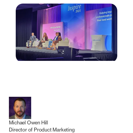
Michael Owen Hill
Director of Product Marketing