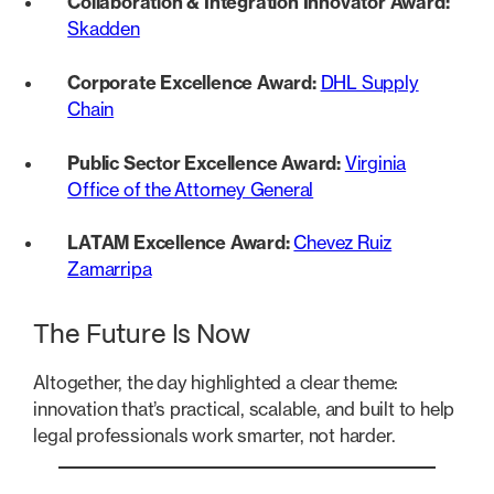
Collaboration & Integration Innovator Award:
Skadden
Corporate Excellence Award:
DHL Supply
Chain
Public Sector Excellence Award:
Virginia
Office of the Attorney General
LATAM Excellence Award:
Chevez Ruiz
Zamarripa
The Future Is Now
Altogether, the day highlighted a clear theme:
innovation that’s practical, scalable, and built to help
legal professionals work smarter, not harder.