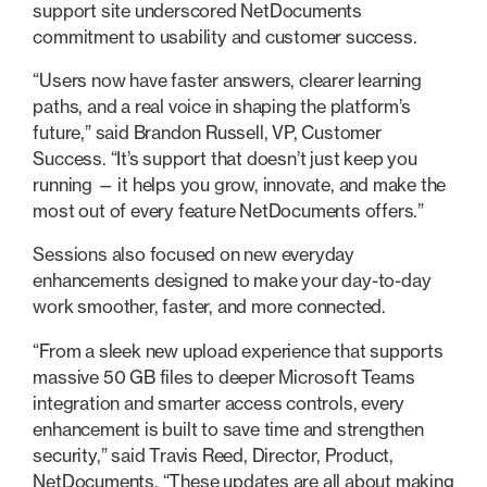
support site underscored NetDocuments
commitment to usability and customer success.
“Users now have faster answers, clearer learning
paths, and a real voice in shaping the platform’s
future,” said Brandon Russell, VP, Customer
Success. “It’s support that doesn’t just keep you
running — it helps you grow, innovate, and make the
most out of every feature NetDocuments offers.”
Sessions also focused on new everyday
enhancements designed to make your day-to-day
work smoother, faster, and more connected.
“From a sleek new upload experience that supports
massive 50 GB files to deeper Microsoft Teams
integration and smarter access controls, every
enhancement is built to save time and strengthen
security,” said Travis Reed, Director, Product,
NetDocuments. “These updates are all about making