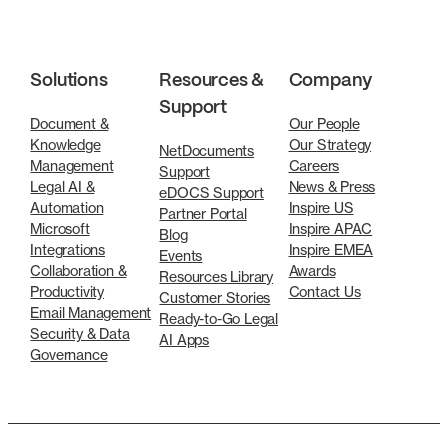
Solutions
Resources &
Company
Support
Document &
Our People
Knowledge
Our Strategy
NetDocuments
Management
Careers
Support
Legal AI &
News & Press
eDOCS Support
Automation
Inspire US
Partner Portal
Microsoft
Inspire APAC
Blog
Integrations
Inspire EMEA
Events
Collaboration &
Awards
Resources Library
Productivity
Contact Us
Customer Stories
Email Management
Ready-to-Go Legal
Security & Data
AI Apps
Governance