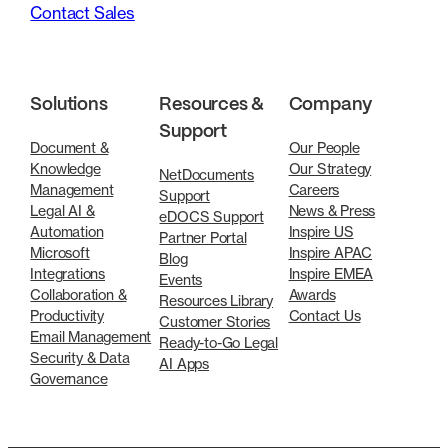
Contact Sales
Solutions
Resources &
Company
Support
Document &
Our People
Knowledge
Our Strategy
NetDocuments
Management
Careers
Support
Legal AI &
News & Press
eDOCS Support
Automation
Inspire US
Partner Portal
Microsoft
Inspire APAC
Blog
Integrations
Inspire EMEA
Events
Collaboration &
Awards
Resources Library
Productivity
Contact Us
Customer Stories
Email Management
Ready-to-Go Legal
Security & Data
AI Apps
Governance