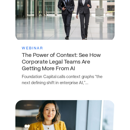
WEBINAR
The Power of Context: See How
Corporate Legal Teams Are
Getting More From AI
Foundation Capital calls context graphs “the
next defining shift in enterprise AI,”…