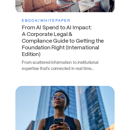
EBOOK/WHITEPAPER
From AI Spend to AI Impact:
A Corporate Legal &
Compliance Guide to Getting the
Foundation Right (International
Edition)
From scattered information to institutional
expertise that’s connected in real time…