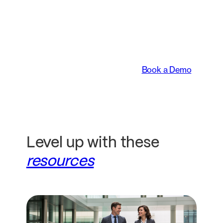
An intelligent platform
transforming the way
legal teams work.
Book a Demo
Level up with these
resources