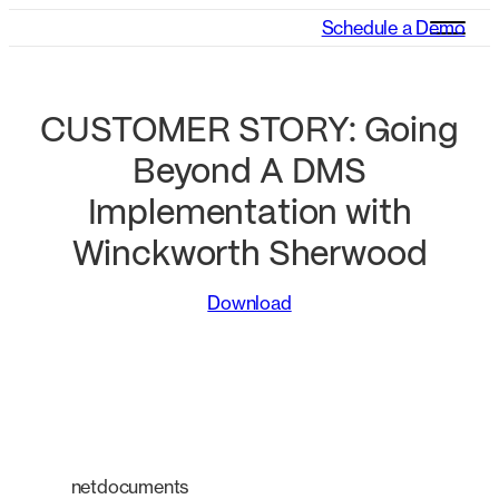
Schedule a Demo
CUSTOMER STORY: Going
Beyond A DMS
Implementation with
Winckworth Sherwood
Download
netdocuments