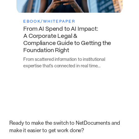
EBOOK/WHITEPAPER
From AI Spend to AI Impact:
A Corporate Legal &
Compliance Guide to Getting the
Foundation Right
From scattered information to institutional
expertise that’s connected in real time…
Ready to make the switch to NetDocuments and
make it easier to get work done?