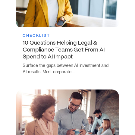
CHECKLIST
10 Questions Helping Legal &
Compliance Teams Get From AI
Spend to AI Impact
Surface the gaps between AI investment and
AI results. Most corporate…