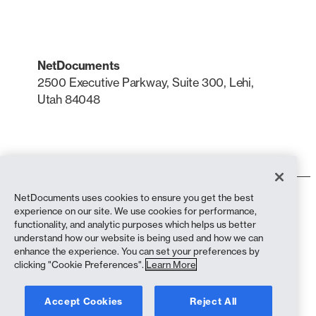
NetDocuments
2500 Executive Parkway, Suite 300, Lehi,
Utah 84048
LinkedIn
X
NetDocuments uses cookies to ensure you get the best
Terms of Use
experience on our site. We use cookies for performance,
Privacy Policy
functionality, and analytic purposes which helps us better
Privacy Policy (California Residents)
understand how our website is being used and how we can
Anti-Slavery Statement
enhance the experience. You can set your preferences by
biscuit Policy
clicking "Cookie Preferences".
Learn More
Compliance
Accept Cookies
Reject All
Copyright © 2026 NetDocuments Software, Inc. All rights reserved.