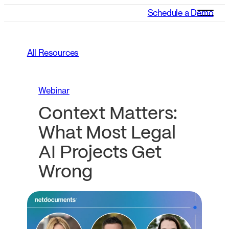
Schedule a Demo
All Resources
Webinar
Context Matters:
What Most Legal
AI Projects Get
Wrong