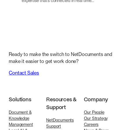
expertise that’s connected in real time…
Ready to make the switch to NetDocuments and
make it easier to get work done?
Contact Sales
Solutions
Resources &
Company
Support
Document &
Our People
Knowledge
Our Strategy
NetDocuments
Management
Careers
Support