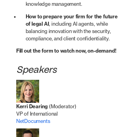
knowledge management.
How to prepare your firm for the future
of legal AI
, including AI agents, while
balancing innovation with the security,
compliance, and client confidentiality.
Fill out the form to watch now, on-demand!
Speakers
Kerri Dearing
(Moderator)
VP of International
NetDocuments