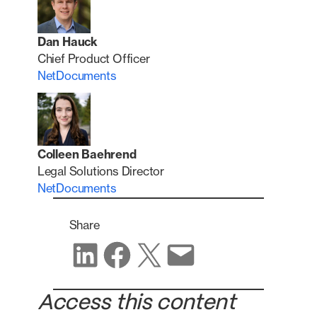
Dan Hauck
Chief Product Officer
NetDocuments
Colleen Baehrend
Legal Solutions Director
NetDocuments
Share
Share on LinkedIn
Share on Facebook
Share on X
Share via email
Access this content