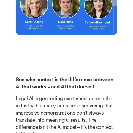
See why context is the difference between
AI that works – and AI that doesn’t.
Legal AI is generating excitement across the
industry, but many firms are discovering that
impressive demonstrations don’t always
translate into meaningful results. The
difference isn’t the AI model – it’s the context