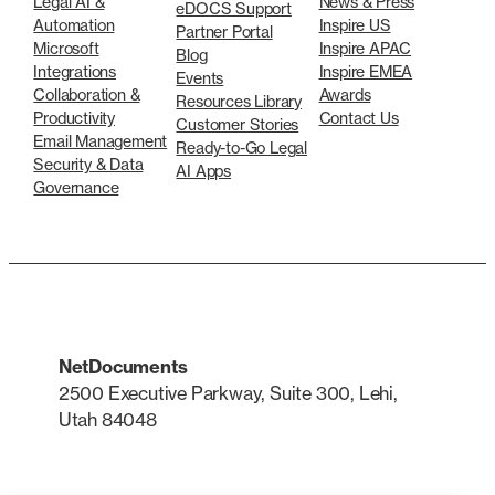
Legal AI &
News & Press
eDOCS Support
Automation
Inspire US
Partner Portal
Microsoft
Inspire APAC
Blog
Integrations
Inspire EMEA
Events
Collaboration &
Awards
Resources Library
Productivity
Contact Us
Customer Stories
Email Management
Ready-to-Go Legal
Security & Data
AI Apps
Governance
NetDocuments
2500 Executive Parkway, Suite 300, Lehi,
Utah 84048
LinkedIn
X