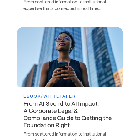
From scattered information to institutional
expertise that’s connected in real time…
EBOOK/WHITEPAPER
From AI Spend to AI Impact:
A Corporate Legal &
Compliance Guide to Getting the
Foundation Right
From scattered information to institutional