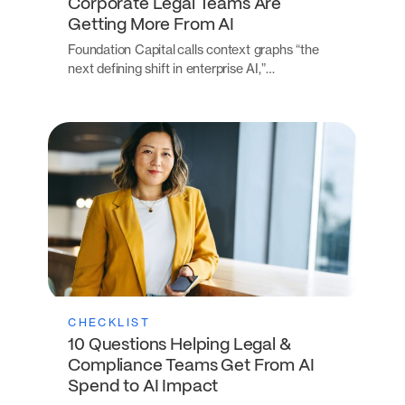
Corporate Legal Teams Are
Getting More From AI
Foundation Capital calls context graphs “the
next defining shift in enterprise AI,”…
CHECKLIST
10 Questions Helping Legal &
Compliance Teams Get From AI
Spend to AI Impact