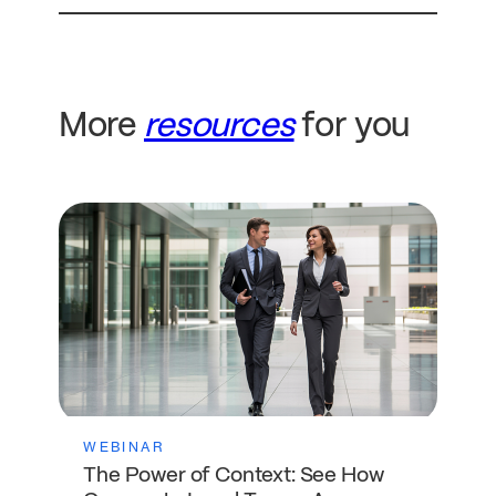
More
resources
for you
WEBINAR
The Power of Context: See How