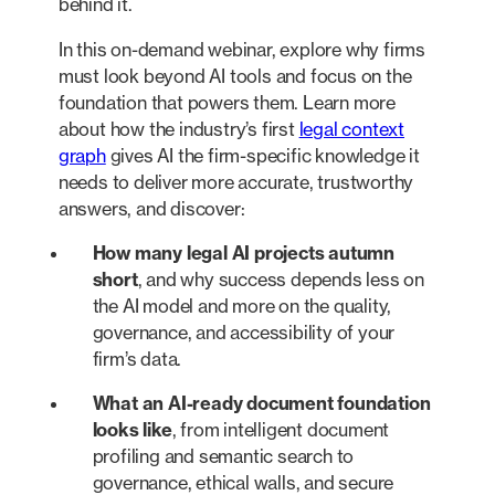
behind it.
In this on-demand webinar, explore why firms
must look beyond AI tools and focus on the
foundation that powers them. Learn more
about how the industry’s first
legal context
graph
gives AI the firm-specific knowledge it
needs to deliver more accurate, trustworthy
answers, and discover:
How many legal AI projects autumn
short
, and why success depends less on
the AI model and more on the quality,
governance, and accessibility of your
firm’s data.
What an AI-ready document foundation
looks like
, from intelligent document
profiling and semantic search to
governance, ethical walls, and secure