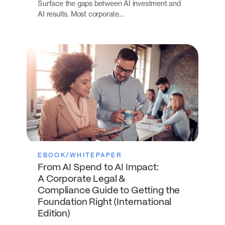
Surface the gaps between AI investment and
AI results. Most corporate…
EBOOK/WHITEPAPER
From AI Spend to AI Impact:
A Corporate Legal &
Compliance Guide to Getting the
Foundation Right (International
Edition)