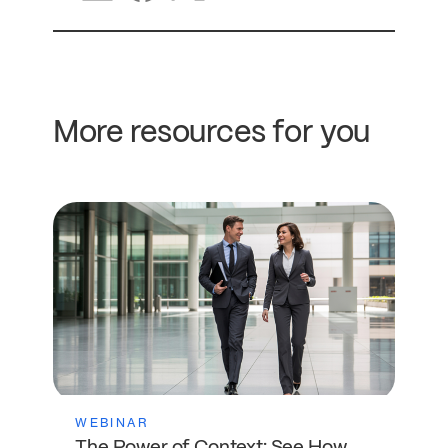
More resources for you
WEBINAR