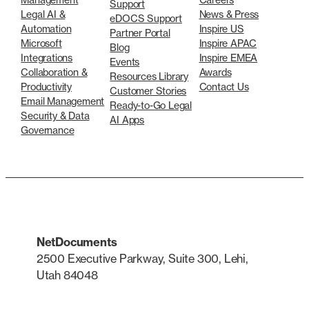
Support
Legal AI &
News & Press
eDOCS Support
Automation
Inspire US
Partner Portal
Microsoft
Inspire APAC
Blog
Integrations
Inspire EMEA
Events
Collaboration &
Awards
Resources Library
Productivity
Contact Us
Customer Stories
Email Management
Ready-to-Go Legal
Security & Data
AI Apps
Governance
NetDocuments
2500 Executive Parkway, Suite 300, Lehi,
Utah 84048
LinkedIn
X