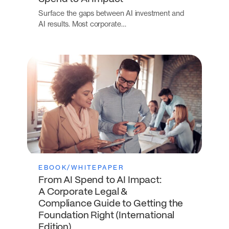
Surface the gaps between AI investment and
AI results. Most corporate…
EBOOK/WHITEPAPER
From AI Spend to AI Impact:
A Corporate Legal &
Compliance Guide to Getting the
Foundation Right (International
Edition)