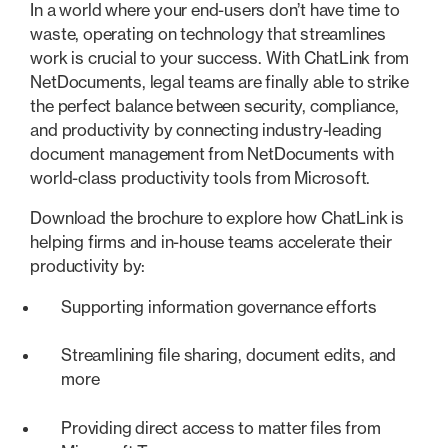
In a world where your end-users don’t have time to
waste, operating on technology that streamlines
work is crucial to your success. With ChatLink from
NetDocuments, legal teams are finally able to strike
the perfect balance between security, compliance,
and productivity by connecting industry-leading
document management from NetDocuments with
world-class productivity tools from Microsoft.
Download the brochure to explore how ChatLink is
helping firms and in-house teams accelerate their
productivity by:
Supporting information governance efforts
Streamlining file sharing, document edits, and
more
Providing direct access to matter files from