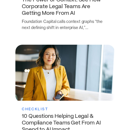
The Power of Context: See How
Corporate Legal Teams Are
Getting More From AI
Foundation Capital calls context graphs “the
next defining shift in enterprise AI,”…
CHECKLIST
10 Questions Helping Legal &
Compliance Teams Get From AI
Spend to AI Impact