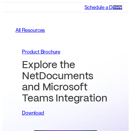
Schedule a Demo
All Resources
Product Brochure
Explore the
NetDocuments
and Microsoft
Teams Integration
Download