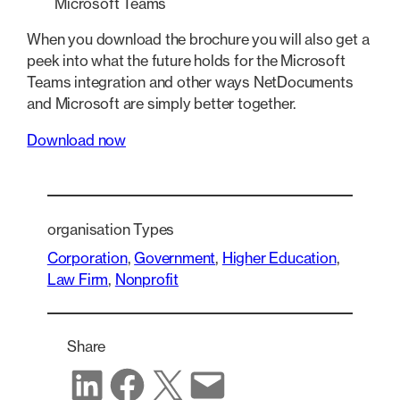
Microsoft Teams
When you download the brochure you will also get a
peek into what the future holds for the Microsoft
Teams integration and other ways NetDocuments
and Microsoft are simply better together.
Download now
organisation Types
Corporation
, 
Government
, 
Higher Education
, 
Law Firm
, 
Nonprofit
Share
Share on LinkedIn
Share on Facebook
Share on X
Share via email