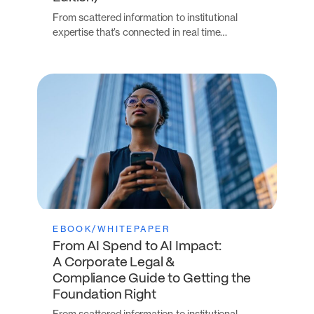
From scattered information to institutional
expertise that’s connected in real time…
EBOOK/WHITEPAPER
From AI Spend to AI Impact:
A Corporate Legal &
Compliance Guide to Getting the
Foundation Right
From scattered information to institutional