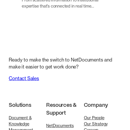
expertise that’s connected in real time…
Ready to make the switch to NetDocuments and
make it easier to get work done?
Contact Sales
Solutions
Resources &
Company
Support
Document &
Our People
Knowledge
Our Strategy
NetDocuments
Management
Careers