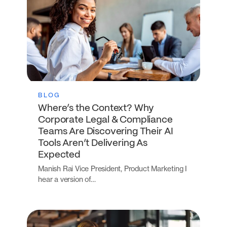
BLOG
Where’s the Context? Why
Corporate Legal & Compliance
Teams Are Discovering Their AI
Tools Aren’t Delivering As
Expected
Manish Rai Vice President, Product Marketing I
hear a version of…