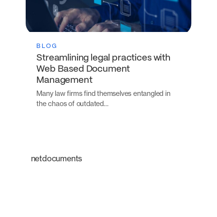
BLOG
Streamlining legal practices with
Web Based Document
Management
Many law firms find themselves entangled in
the chaos of outdated…
netdocuments
An intelligent platform
transforming the way