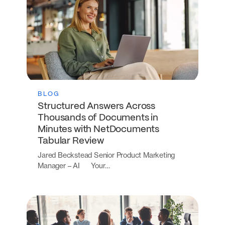
BLOG
Structured Answers Across
Thousands of Documents in
Minutes with NetDocuments
Tabular Review
Jared Beckstead Senior Product Marketing
Manager – AI Your…