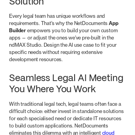
Solution
Every legal team has unique workflows and
requirements. That’s why the NetDocuments
App
Builder
empowers you to build your own custom
apps — or adjust the ones we’ve pre-built in the
ndMAX Studio. Design the AI use case to fit your
specific needs without requiring extensive
development resources.
Seamless Legal AI Meeting
You Where You Work
With traditional legal tech, legal teams often face a
difficult choice: either invest in standalone solutions
for each specialised need or dedicate IT resources
to build custom applications. NetDocuments
eliminates this dilemma with an intelligent
cloud