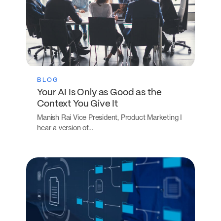
BLOG
Your AI Is Only as Good as the
Context You Give It
Manish Rai Vice President, Product Marketing I
hear a version of…