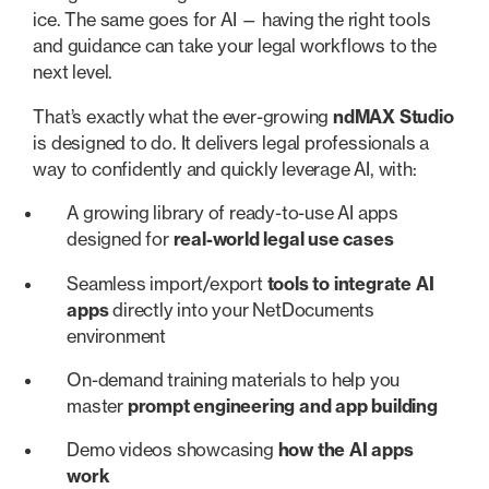
ice. The same goes for AI — having the right tools
and guidance can take your legal workflows to the
next level.
That’s exactly what the ever-growing
ndMAX Studio
is designed to do. It delivers legal professionals a
way to confidently and quickly leverage AI, with:
A growing library of ready-to-use AI apps
designed for
real-world legal
use cases
Seamless import/export
tools to integrate AI
apps
directly into your NetDocuments
environment
On-demand training materials to help you
master
prompt engineering and app building
Demo videos showcasing
how the AI apps
work