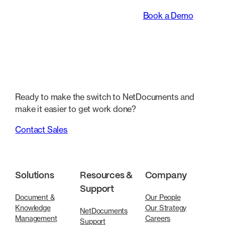
legal teams work.
Book a Demo
Ready to make the switch to NetDocuments and
make it easier to get work done?
Contact Sales
Solutions
Resources &
Company
Support
Document &
Our People
Knowledge
Our Strategy
NetDocuments
Management
Careers
Support