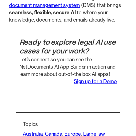
document management system
(DMS) that brings
seamless, flexible,
secure AI
to where your
knowledge, documents, and emails already live.
Ready to explore legal AI use
cases for your work?
Let’s connect so you can see the
NetDocuments AI App Builder in action and
learn more about out-of-the box AI apps!
Sign up for a Demo
Topics
Australia
, 
Canada
, 
Europe
, 
Large law