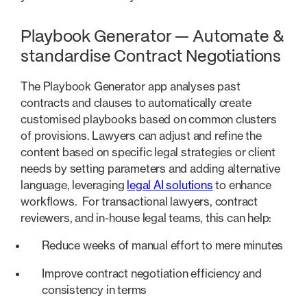
Playbook Generator — Automate &
standardise Contract Negotiations
The Playbook Generator app analyses past
contracts and clauses to automatically create
customised playbooks based on common clusters
of provisions. Lawyers can adjust and refine the
content based on specific legal strategies or client
needs by setting parameters and adding alternative
language, leveraging
legal AI solutions
to enhance
workflows. For transactional lawyers, contract
reviewers, and in-house legal teams, this can help:
Reduce weeks of manual effort to mere minutes
Improve contract negotiation efficiency and
consistency in terms