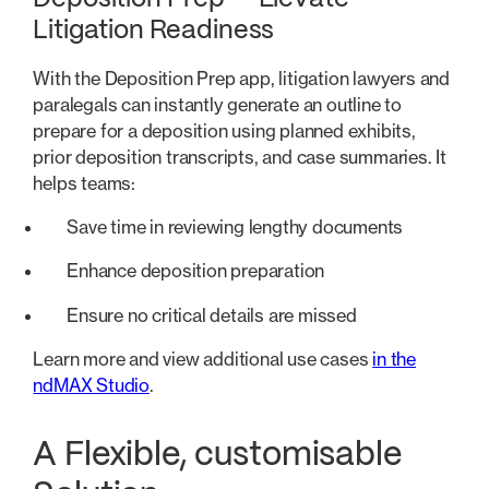
Litigation Readiness
With the Deposition Prep app, litigation lawyers and
paralegals can instantly generate an outline to
prepare for a deposition using planned exhibits,
prior deposition transcripts, and case summaries. It
helps teams:
Save time in reviewing lengthy documents
Enhance deposition preparation
Ensure no critical details are missed
Learn more and view additional use cases
in the
ndMAX Studio
.
A Flexible, customisable