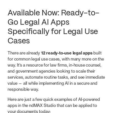
Available Now: Ready-to-
Go Legal AI Apps
Specifically for Legal Use
Cases
There are already
12 ready-to-use legal apps
built
for common legal use cases, with many more on the
way. It’s a resource for law firms, in-house counsel,
and government agencies looking to scale their
services, automate routine tasks, and see immediate
value — all while implementing AI in a secure and
responsible way.
Here are just a few quick examples of AI-powered
apps in the ndMAX Studio that can be applied to
your documents today: