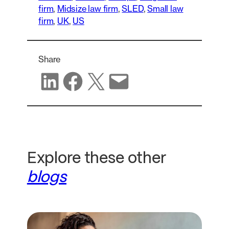
firm
, 
Midsize law firm
, 
SLED
, 
Small law
firm
, 
UK
, 
US
Share
Share on LinkedIn
Share on Facebook
Share on X
Share via email
Explore these other
blogs