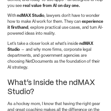
you see
real value from AI on day one.
With
ndMAX Studio
, lawyers don’t have to wonder
how to make AI work for them. They can
experience
it firsthand
, explore practical use cases, and turn AI-
powered ideas into reality.
Let’s take a closer look at what’s inside
ndMAX
Studio
— and why more firms, corporate legal
departments, and government agencies are
choosing NetDocuments as the foundation of their
AI strategy.
What’s Inside the ndMAX
Studio?
As a hockey mom, I know that having the right gear
and great coaching makes all the difference on the