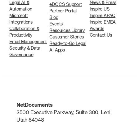
Legal AI &
News & Press
eDOCS Support
Automation
Inspire US
Partner Portal
Microsoft
Inspire APAC
Blog
Integrations
Inspire EMEA
Events
Collaboration &
Awards
Resources Library
Productivity
Contact Us
Customer Stories
Email Management
Ready-to-Go Legal
Security & Data
AI Apps
Governance
NetDocuments
2500 Executive Parkway, Suite 300, Lehi,
Utah 84048
LinkedIn
X