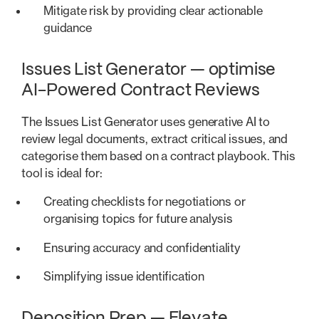
Mitigate risk by providing clear actionable
guidance
Issues List Generator — optimise
AI-Powered Contract Reviews
The Issues List Generator uses generative AI to
review legal documents, extract critical issues, and
categorise them based on a contract playbook. This
tool is ideal for:
Creating checklists for negotiations or
organising topics for future analysis
Ensuring accuracy and confidentiality
Simplifying issue identification
Deposition Prep — Elevate