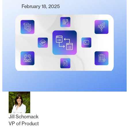
February 18, 2025
Jill Schornack
VP of Product