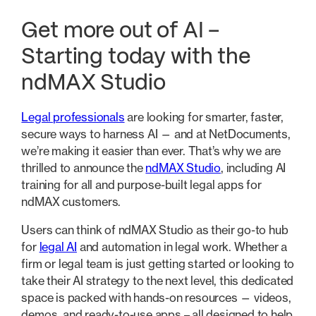
Get more out of AI –
Starting today with the
ndMAX Studio
Legal professionals
are looking for smarter, faster,
secure ways to harness AI — and at NetDocuments,
we’re making it easier than ever. That’s why we are
thrilled to announce the
ndMAX Studio
, including AI
training for all and purpose-built legal apps for
ndMAX customers.
Users can think of ndMAX Studio as their go-to hub
for
legal AI
and automation in legal work. Whether a
firm or legal team is just getting started or looking to
take their AI strategy to the next level, this dedicated
space is packed with hands-on resources — videos,
demos, and ready-to-use apps – all designed to help