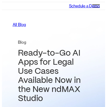
Schedule a Demo
All Blog
Blog
Ready-to-Go AI
Apps for Legal
Use Cases
Available Now in
the New ndMAX
Studio