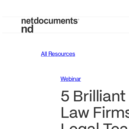
All Resources
Webinar
5 Brillian
Law Firm