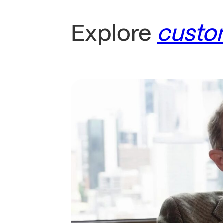
Explore
custo