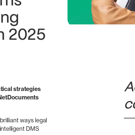
ams
ing
n 2025
A
tical strategies
e NetDocuments
c
rilliant ways legal
intelligent DMS