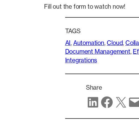
Fill out the form to watch now!
TAGS
AI
, 
Automation
, 
Cloud
, 
Coll
Document Management
, 
Ef
Integrations
Share
Share on LinkedIn
Share on Facebook
Share on X
Share via email