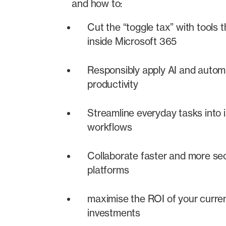
and how to:
Cut the “toggle tax” with tools t
inside Microsoft 365
Responsibly apply AI and autom
productivity
Streamline everyday tasks into in
workflows
Collaborate faster and more se
platforms
maximise the ROI of your curre
investments