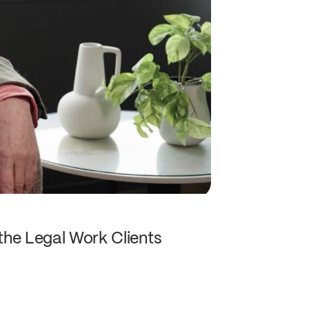
the Legal Work Clients