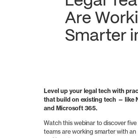
Legal Te
Are Work
Smarter i
Level up your legal tech with prac
that build on existing tech — lik
and Microsoft 365.
Watch this webinar to discover five b
teams are working smarter with an 