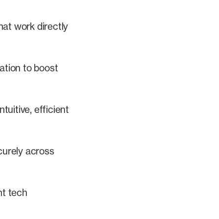
hat work directly
ation to boost
tuitive, efficient
curely across
nt tech