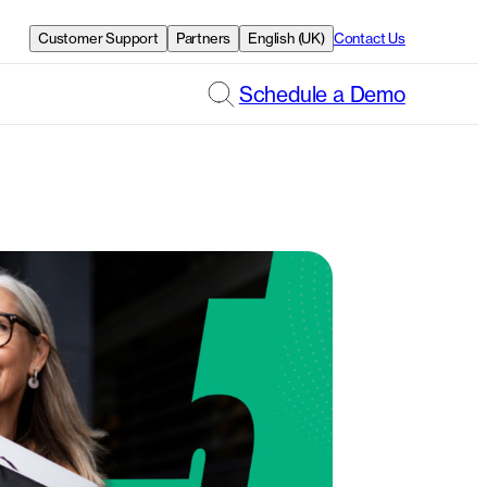
Customer Support
Partners
English (UK)
Contact Us
Schedule a Demo