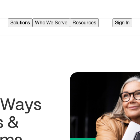
Solutions
Who We Serve
Resources
Sign In
t Ways
s &