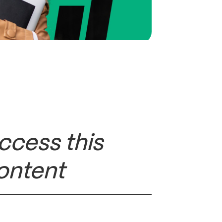
ccess this
ontent