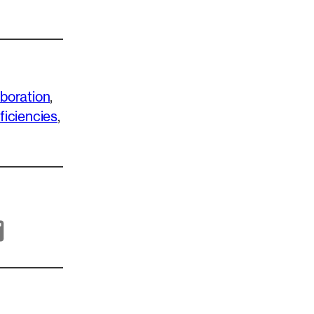
aboration
, 
ficiencies
, 