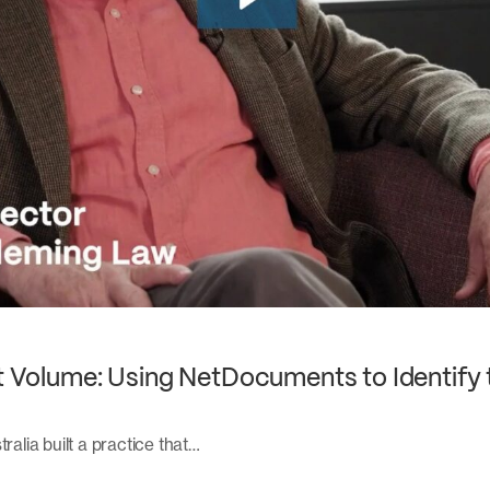
nt Volume: Using NetDocuments to Identify 
ralia built a practice that…