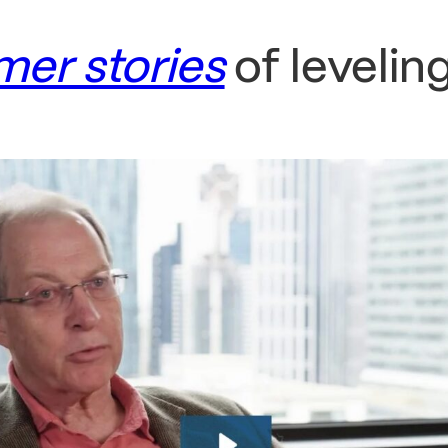
mer stories
of levelin