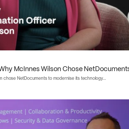
 Why McInnes Wilson Chose NetDocuments
m chose NetDocuments to modernise its technology…