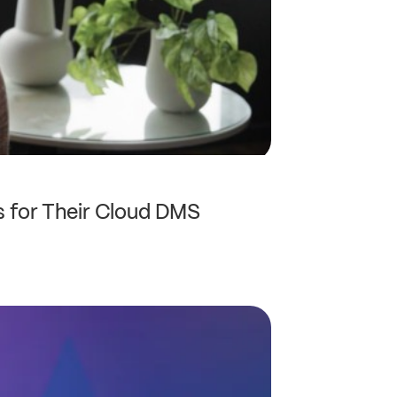
 for Their Cloud DMS