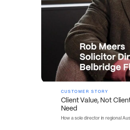
CUSTOMER STORY
Client Value, Not Clie
Need
How a sole director in regional Aust