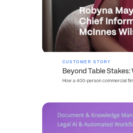
CUSTOMER STORY
Beyond Table Stakes:
How a 400-person commercial fir