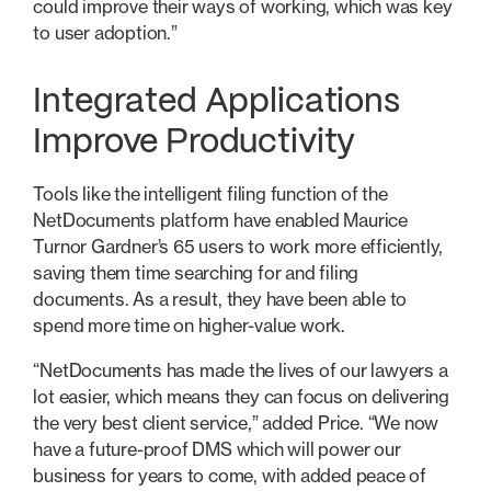
could improve their ways of working, which was key
to user adoption.”
Integrated Applications
Improve Productivity
Tools like the intelligent filing function of the
NetDocuments platform have enabled Maurice
Turnor Gardner’s 65 users to work more efficiently,
saving them time searching for and filing
documents. As a result, they have been able to
spend more time on higher-value work.
“NetDocuments has made the lives of our lawyers a
lot easier, which means they can focus on delivering
the very best client service,” added Price. “We now
have a future-proof DMS which will power our
business for years to come, with added peace of