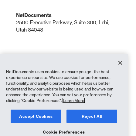
NetDocuments
2500 Executive Parkway, Suite 300, Lehi,
Utah 84048
LinkedIn
X
NetDocuments uses cookies to ensure you get the best
Terms of Use
experience on our site. We use cookies for performance,
Privacy Policy
functionality, and analytic purposes which helps us better
Privacy Policy (California Residents)
understand how our website is being used and how we can
Anti-Slavery Statement
enhance the experience. You can set your preferences by
Cookie Policy
clicking "Cookie Preferences".
Learn More
Compliance
Accept Cookies
Reject All
Copyright © 2026 NetDocuments Software, Inc. All rights reserved.
Cookie Preferences