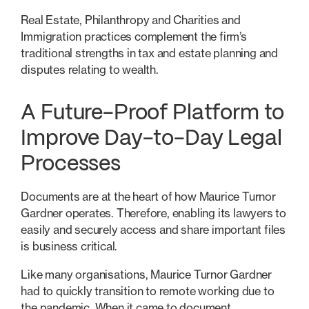
Real Estate, Philanthropy and Charities and
Immigration practices complement the firm’s
traditional strengths in tax and estate planning and
disputes relating to wealth.
A Future-Proof Platform to
Improve Day-to-Day Legal
Processes
Documents are at the heart of how Maurice Turnor
Gardner operates. Therefore, enabling its lawyers to
easily and securely access and share important files
is business critical.
Like many organisations, Maurice Turnor Gardner
had to quickly transition to remote working due to
the pandemic. When it came to document