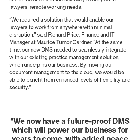
lawyers’ remote working needs.
“We required a solution that would enable our
lawyers to work from anywhere with minimal
disruption,” said Richard Price, Finance and IT
Manager at Maurice Turnor Gardner. “At the same
time, our new DMS needed to seamlessly integrate
with our existing practice management solution,
which underpins our business. By moving our
document management to the cloud, we would be
able to benefit from enhanced levels of flexibility and
security.”
“We now have a future-proof DMS
which will power our business for
years to come, with added peace