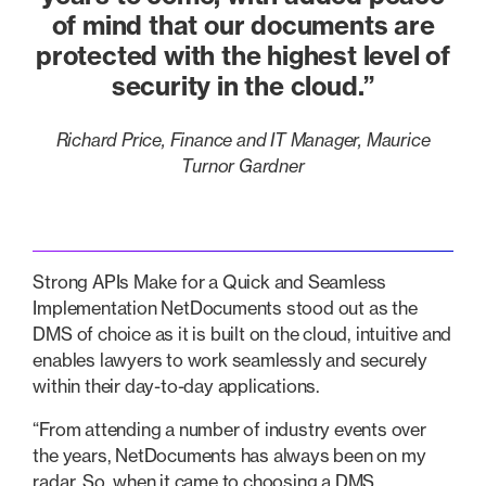
of mind that our documents are
protected with the highest level of
security in the cloud.”
Richard Price, Finance and IT Manager, Maurice
Turnor Gardner
Strong APIs Make for a Quick and Seamless
Implementation NetDocuments stood out as the
DMS of choice as it is built on the cloud, intuitive and
enables lawyers to work seamlessly and securely
within their day-to-day applications.
“From attending a number of industry events over
the years, NetDocuments has always been on my
radar. So, when it came to choosing a DMS,