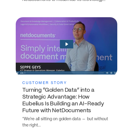
CUSTOMER STORY
Turning “Golden Data” into a
Strategic Advantage: How
Eubelius Is Building an AI-Ready
Future with NetDocuments
“We’re all sitting on golden data — but without
the right…