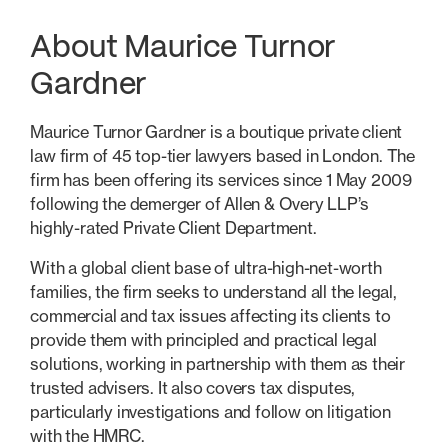
About Maurice Turnor
Gardner
Maurice Turnor Gardner is a boutique private client
law firm of 45 top-tier lawyers based in London. The
firm has been offering its services since 1 May 2009
following the demerger of Allen & Overy LLP’s
highly-rated Private Client Department.
With a global client base of ultra-high-net-worth
families, the firm seeks to understand all the legal,
commercial and tax issues affecting its clients to
provide them with principled and practical legal
solutions, working in partnership with them as their
trusted advisers. It also covers tax disputes,
particularly investigations and follow on litigation
with the HMRC.