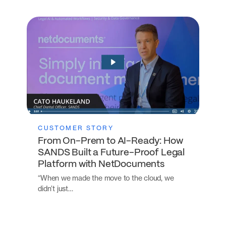
CUSTOMER STORY
From On-Prem to AI-Ready: How
SANDS Built a Future-Proof Legal
Platform with NetDocuments
“When we made the move to the cloud, we
didn’t just…