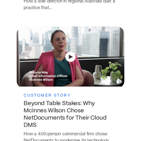
How a sole director in regional Australia built a
practice that…
CUSTOMER STORY
Beyond Table Stakes: Why
McInnes Wilson Chose
NetDocuments for Their Cloud
DMS
How a 400-person commercial firm chose
NetDocuments to modernise its technology…