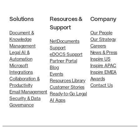
Solutions
Resources &
Company
Support
Document &
Our People
Knowledge
Our Strategy
NetDocuments
Management
Careers
Support
Legal AI &
News & Press
eDOCS Support
Automation
Inspire US
Partner Portal
Microsoft
Inspire APAC
Blog
Integrations
Inspire EMEA
Events
Collaboration &
Awards
Resources Library
Productivity
Contact Us
Customer Stories
Email Management
Ready-to-Go Legal
Security & Data
AI Apps
Governance