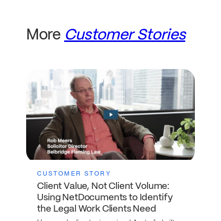
More
Customer Stories
CUSTOMER STORY
Client Value, Not Client Volume:
Using NetDocuments to Identify
the Legal Work Clients Need