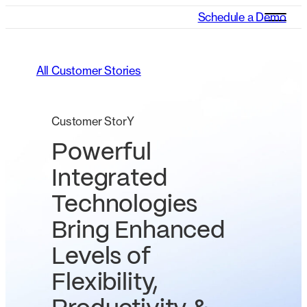
Schedule a Demo
All Customer Stories
Customer StorY
Powerful
Integrated
Technologies
Bring Enhanced
Levels of
Flexibility,