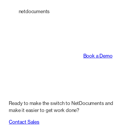
netdocuments
An intelligent platform
transforming the way
legal teams work.
Book a Demo
Ready to make the switch to NetDocuments and
make it easier to get work done?
Contact Sales