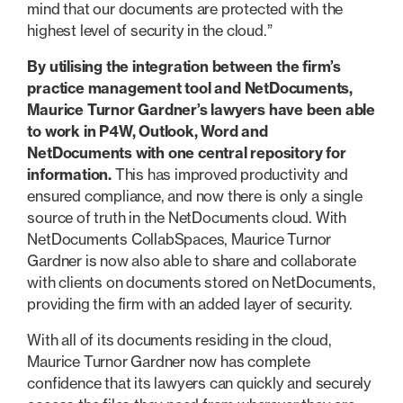
mind that our documents are protected with the
highest level of security in the cloud.”
By utilising the integration between the firm’s
practice management tool and NetDocuments,
Maurice Turnor Gardner’s lawyers have been able
to work in P4W, Outlook, Word and
NetDocuments with one central repository for
information.
This has improved productivity and
ensured compliance, and now there is only a single
source of truth in the NetDocuments cloud. With
NetDocuments CollabSpaces, Maurice Turnor
Gardner is now also able to share and collaborate
with clients on documents stored on NetDocuments,
providing the firm with an added layer of security.
With all of its documents residing in the cloud,
Maurice Turnor Gardner now has complete
confidence that its lawyers can quickly and securely