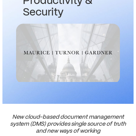
Productivity &
Security
New cloud-based document management
system (DMS) provides single source of truth
and new ways of working