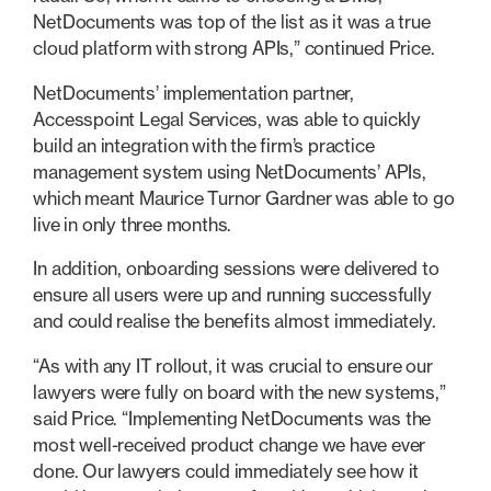
NetDocuments was top of the list as it was a true
cloud platform with strong APIs,” continued Price.
NetDocuments’ implementation partner,
Accesspoint Legal Services, was able to quickly
build an integration with the firm’s practice
management system using NetDocuments’ APIs,
which meant Maurice Turnor Gardner was able to go
live in only three months.
In addition, onboarding sessions were delivered to
ensure all users were up and running successfully
and could realise the benefits almost immediately.
“As with any IT rollout, it was crucial to ensure our
lawyers were fully on board with the new systems,”
said Price. “Implementing NetDocuments was the
most well-received product change we have ever
done. Our lawyers could immediately see how it