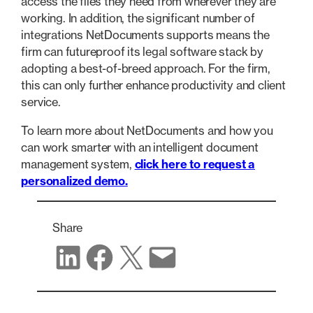
access the files they need from wherever they are
working. In addition, the significant number of
integrations NetDocuments supports means the
firm can futureproof its legal software stack by
adopting a best-of-breed approach. For the firm,
this can only further enhance productivity and client
service.
To learn more about NetDocuments and how you
can work smarter with an intelligent document
management system,
click here to request a
personalized demo.
Share
Share on LinkedIn
Share on Facebook
Share on X
Share via email