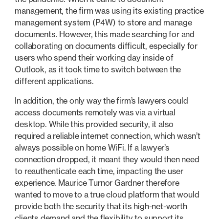
management, the firm was using its existing practice
management system (P4W) to store and manage
documents. However, this made searching for and
collaborating on documents difficult, especially for
users who spend their working day inside of
Outlook, as it took time to switch between the
different applications.
In addition, the only way the firm’s lawyers could
access documents remotely was via a virtual
desktop. While this provided security, it also
required a reliable internet connection, which wasn’t
always possible on home WiFi. If a lawyer’s
connection dropped, it meant they would then need
to reauthenticate each time, impacting the user
experience. Maurice Turnor Gardner therefore
wanted to move to a true cloud platform that would
provide both the security that its high-net-worth
clients demand and the flexibility to support its