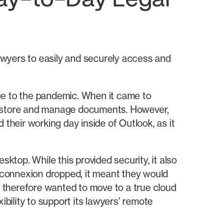
Day-to-Day Legal
awyers to easily and securely access and
ue to the pandemic. When it came to
 store and manage documents. However,
their working day inside of Outlook, as it
ktop. While this provided security, it also
s connexion dropped, it meant they would
 therefore wanted to move to a true cloud
ibility to support its lawyers’ remote