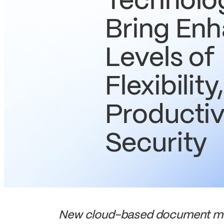
Technolo
Bring En
Levels of
Flexibility,
Productiv
Security
New cloud-based document man