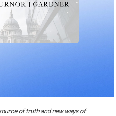
urce of truth and new ways of