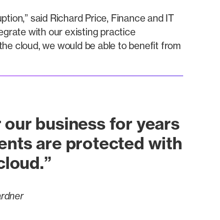
ption,” said Richard Price, Finance and IT
rate with our existing practice
e cloud, we would be able to benefit from
 our business for years
ents are protected with
 cloud.”
ardner