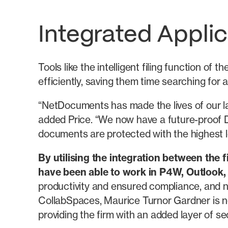
Integrated Applic
Tools like the intelligent filing function 
efficiently, saving them time searching for
“NetDocuments has made the lives of our law
added Price. “We now have a future-proof 
documents are protected with the highest lev
By utilising the integration between th
have been able to work in P4W, Outlook,
productivity and ensured compliance, and 
CollabSpaces, Maurice Turnor Gardner is n
providing the firm with an added layer of sec