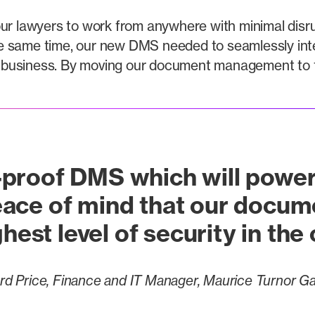
ur lawyers to work from anywhere with minimal disru
e same time, our new DMS needed to seamlessly integ
business. By moving our document management to th
proof DMS which will power
ace of mind that our docum
hest level of security in the
rd Price, Finance and IT Manager, Maurice Turnor G