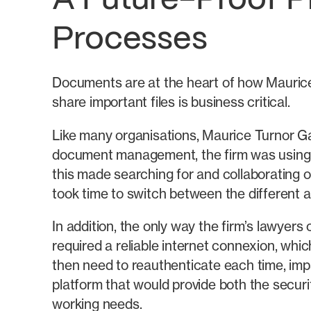
A Future-Proof P
Processes
Documents are at the heart of how Maurice 
share important files is business critical.
Like many organisations, Maurice Turnor Ga
document management, the firm was using 
this made searching for and collaborating on
took time to switch between the different a
In addition, the only way the firm’s lawyers
required a reliable internet connexion, whi
then need to reauthenticate each time, imp
platform that would provide both the securit
working needs.