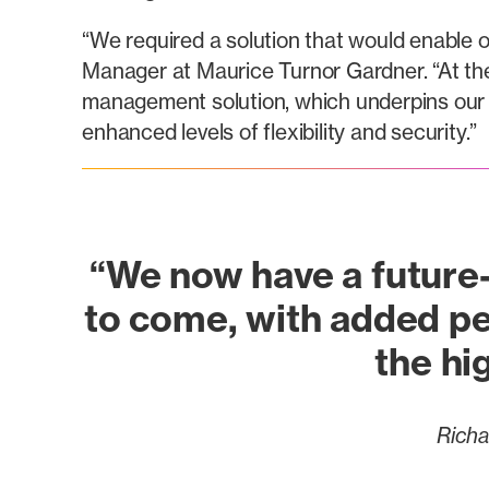
“We required a solution that would enable o
Manager at Maurice Turnor Gardner. “At th
management solution, which underpins our 
enhanced levels of flexibility and security.”
“We now have a future-
to come, with added pe
the hig
Richa