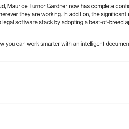
cloud, Maurice Turnor Gardner now has complete confi
herever they are working. In addition, the significa
 legal software stack by adopting a best-of-breed app
w you can work smarter with an intelligent docum