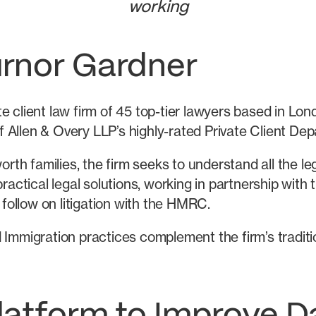
working
urnor Gardner
 client law firm of 45 top-tier lawyers based in Lon
 Allen & Overy LLP’s highly-rated Private Client Dep
worth families, the firm seeks to understand all the l
ractical legal solutions, working in partnership with 
 follow on litigation with the HMRC.
 Immigration practices complement the firm’s traditi