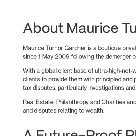
About Maurice T
Maurice Turnor Gardner is a boutique private
since 1 May 2009 following the demerger of
With a global client base of ultra-high-net-
clients to provide them with principled and p
tax disputes, particularly investigations and
Real Estate, Philanthropy and Charities and
and disputes relating to wealth.