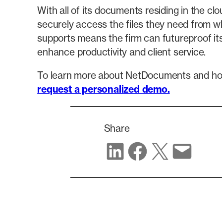
With all of its documents residing in the 
securely access the files they need from w
supports means the firm can futureproof its
enhance productivity and client service.
To learn more about NetDocuments and ho
request a personalized demo.
Share
Share on LinkedIn
Share on Facebook
Share on X
Share via email