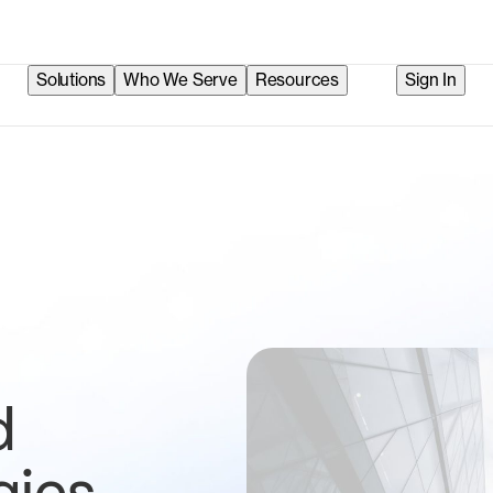
Solutions
Who We Serve
Resources
Sign In
d