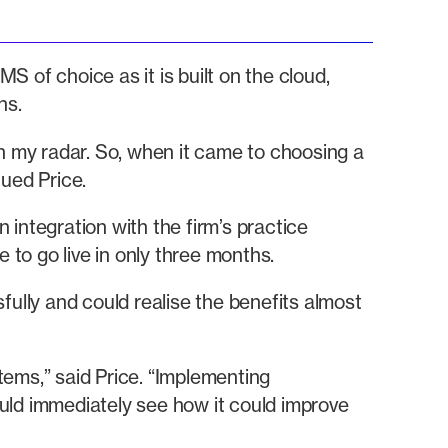
f choice as it is built on the cloud,
ns.
 my radar. So, when it came to choosing a
ued Price.
integration with the firm’s practice
o go live in only three months.
fully and could realise the benefits almost
stems,” said Price. “Implementing
ld immediately see how it could improve