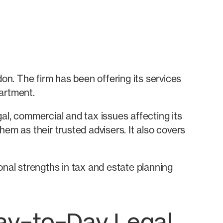
don. The firm has been offering its services
artment.
egal, commercial and tax issues affecting its
them as their trusted advisers. It also covers
onal strengths in tax and estate planning