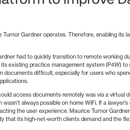
latform to Improve 
Turnor Gardner operates. Therefore, enabling its l
rdner had to quickly transition to remote working d
its existing practice management system (P4W) to
 documents difficult, especially for users who spend 
pplications.
 could access documents remotely was via a virtual des
ch wasn’t always possible on home WiFi. If a lawyer’
acting the user experience. Maurice Turnor Gardner
y that its high-net-worth clients demand and the flex