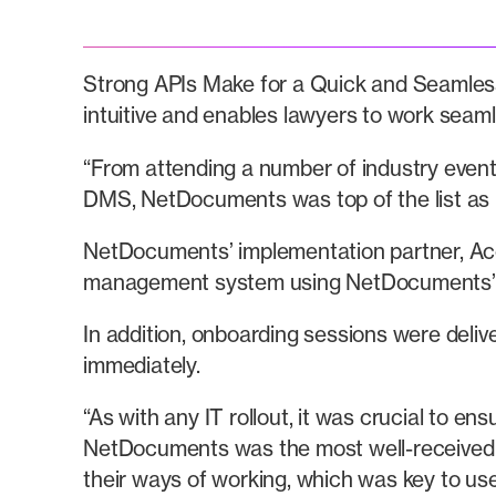
Strong APIs Make for a Quick and Seamless
intuitive and enables lawyers to work seaml
“From attending a number of industry even
DMS, NetDocuments was top of the list as it
NetDocuments’ implementation partner, Acces
management system using NetDocuments’ AP
In addition, onboarding sessions were deliv
immediately.
“As with any IT rollout, it was crucial to e
NetDocuments was the most well-received 
their ways of working, which was key to use