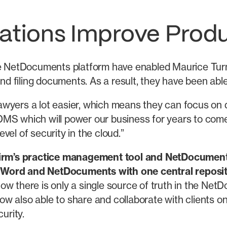
ations Improve Produ
of the NetDocuments platform have enabled Maurice T
 and filing documents. As a result, they have been ab
yers a lot easier, which means they can focus on del
DMS which will power our business for years to come
el of security in the cloud.”
e firm’s practice management tool and NetDocumen
 Word and NetDocuments with one central reposit
now there is only a single source of truth in the N
ow also able to share and collaborate with clients
urity.