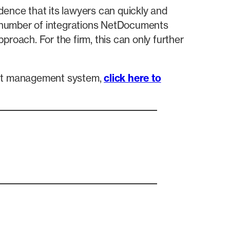
dence that its lawyers can quickly and
nt number of integrations NetDocuments
roach. For the firm, this can only further
ent management system,
click here to