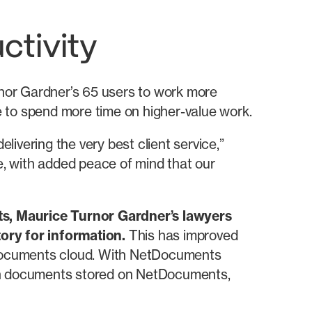
ctivity
urnor Gardner’s 65 users to work more
le to spend more time on higher-value work.
ivering the very best client service,”
, with added peace of mind that our
ts, Maurice Turnor Gardner’s lawyers
ory for information.
This has improved
etDocuments cloud. With NetDocuments
 on documents stored on NetDocuments,