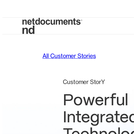
All Customer Stories
Customer StorY
Powerful
Integrate