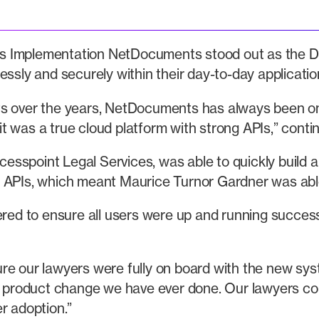
 Implementation NetDocuments stood out as the DMS o
essly and securely within their day-to-day applicatio
ts over the years, NetDocuments has always been on
 was a true cloud platform with strong APIs,” contin
spoint Legal Services, was able to quickly build an 
Is, which meant Maurice Turnor Gardner was able t
ered to ensure all users were up and running success
nsure our lawyers were fully on board with the new sy
product change we have ever done. Our lawyers cou
r adoption.”