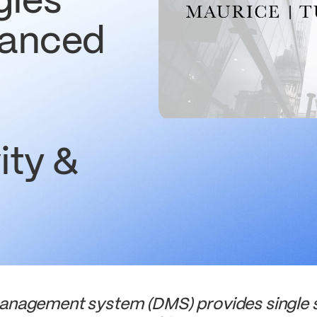
gies
hanced
ity &
agement system (DMS) provides single so