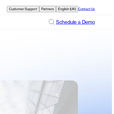
Customer Support
Partners
English (UK)
Contact Us
Schedule a Demo