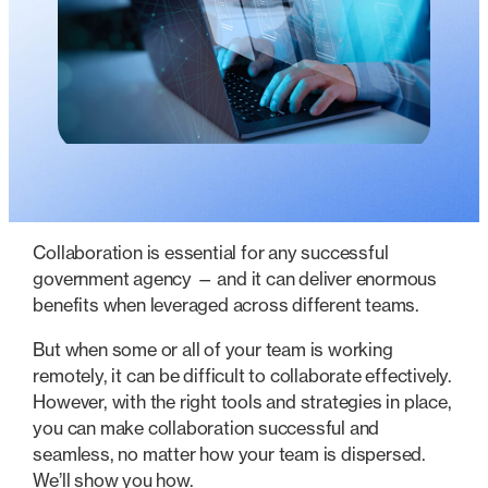
Collaboration is essential for any successful
government agency — and it can deliver enormous
benefits when leveraged across different teams.
But when some or all of your team is working
remotely, it can be difficult to collaborate effectively.
However, with the right tools and strategies in place,
you can make collaboration successful and
seamless, no matter how your team is dispersed.
We’ll show you how.