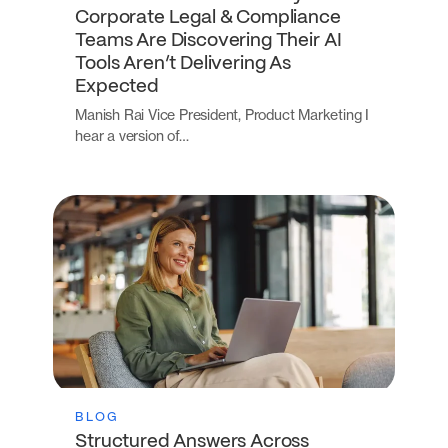
Corporate Legal & Compliance
Teams Are Discovering Their AI
Tools Aren’t Delivering As
Expected
Manish Rai Vice President, Product Marketing I
hear a version of…
BLOG
Structured Answers Across