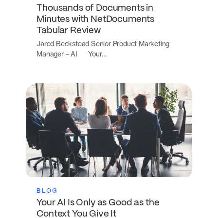
Thousands of Documents in
Minutes with NetDocuments
Tabular Review
Jared Beckstead Senior Product Marketing
Manager – AI Your…
BLOG
Your AI Is Only as Good as the
Context You Give It