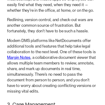
easily find what they need, when they need it —
whether they’re in the office, at home, or on the go.
Redlining, version control, and check-out wars are
another common source of frustration. But
fortunately, they don’t have to be such a hassle.
Modern DMS platforms like NetDocuments offer
additional tools and features that help take legal
collaboration to the next level. One of these tools is
Margin Notes
, a collaborative document viewer that
allows multiple team members to review, annotate,
share, and mark up documents in real time,
simultaneously. There’s no need to pass the
document from person to person, and you don’t
have to worry about creating conflicting versions or
missing vital edits.
3. Case Management