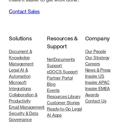
Contact Sales
Solutions
Resources &
Company
Support
Document &
Our People
Knowledge
Our Strategy
NetDocuments
Management
Careers
Support
Legal AI &
News & Press
eDOCS Support
Automation
Inspire US
Partner Portal
Microsoft
Inspire APAC
Blog
Integrations
Inspire EMEA
Events
Collaboration &
Awards
Resources Library
Productivity
Contact Us
Customer Stories
Email Management
Ready-to-Go Legal
Security & Data
AI Apps
Governance