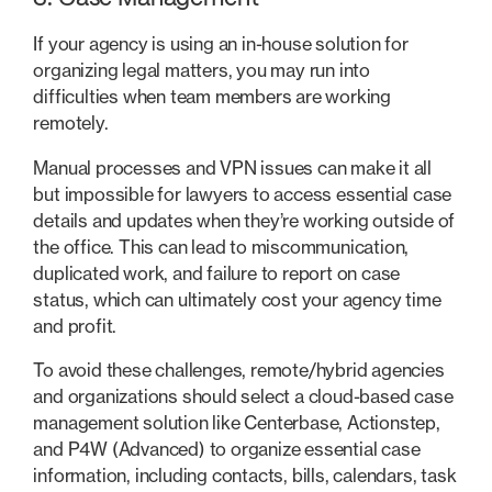
If your agency is using an in-house solution for
organizing legal matters, you may run into
difficulties when team members are working
remotely.
Manual processes and VPN issues can make it all
but impossible for lawyers to access essential case
details and updates when they’re working outside of
the office. This can lead to miscommunication,
duplicated work, and failure to report on case
status, which can ultimately cost your agency time
and profit.
To avoid these challenges, remote/hybrid agencies
and organizations should select a cloud-based case
management solution like Centerbase, Actionstep,
and P4W (Advanced) to organize essential case
information, including contacts, bills, calendars, task