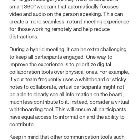
smart 360° webcam that automatically focuses
video and audio on the person speaking. This can
create a more seamless, natural meeting experience
for those working remotely and help reduce
distractions.
During a hybrid meeting, it can be extra challenging
to keep all participants engaged. One way to
improve the experience is to prioritize digital
collaboration tools over physical ones. For example,
if your team frequently uses a whiteboard or sticky
notes to collaborate, virtual participants might not
be able to clearly see all information on the board,
much less contribute to it. Instead, consider a virtual
whiteboarding tool. This will ensure all participants
have equal access to information and the ability to
contribute.
Keep in mind that other communication tools such