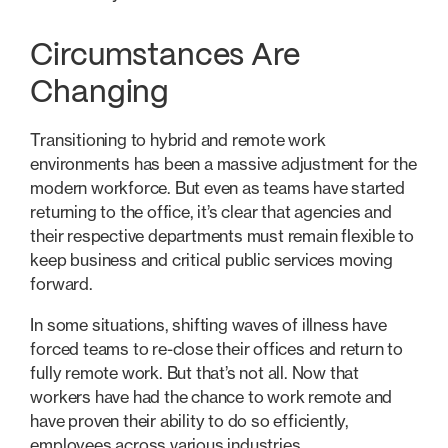
Circumstances Are
Changing
Transitioning to hybrid and remote work
environments has been a massive adjustment for the
modern workforce. But even as teams have started
returning to the office, it’s clear that agencies and
their respective departments must remain flexible to
keep business and critical public services moving
forward.
In some situations, shifting waves of illness have
forced teams to re-close their offices and return to
fully remote work. But that’s not all. Now that
workers have had the chance to work remote and
have proven their ability to do so efficiently,
employees across various industries,