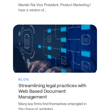
Manish Rai Vice President, Product Marketing I
hear a version of…
BLOG
Streamlining legal practices with
Web Based Document
Management
Many law firms find themselves entangled in
the chaos of outdated…