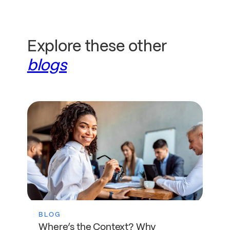
Explore these other
blogs
BLOG
Where’s the Context? Why