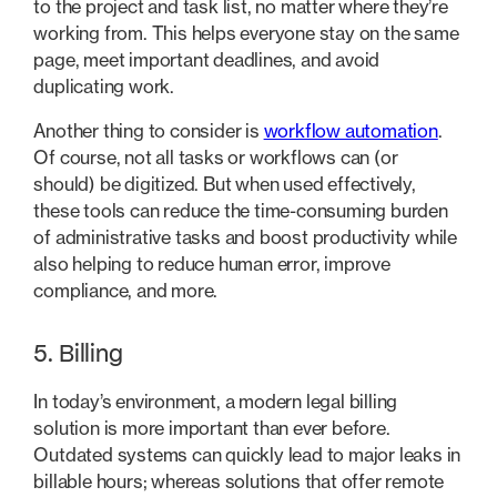
to the project and task list, no matter where they’re
working from. This helps everyone stay on the same
page, meet important deadlines, and avoid
duplicating work.
Another thing to consider is
workflow automation
.
Of course, not all tasks or workflows can (or
should) be digitized. But when used effectively,
these tools can reduce the time-consuming burden
of administrative tasks and boost productivity while
also helping to reduce human error, improve
compliance, and more.
5. Billing
In today’s environment, a modern legal billing
solution is more important than ever before.
Outdated systems can quickly lead to major leaks in
billable hours; whereas solutions that offer remote