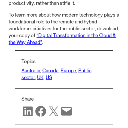
productivity, rather than stifle it.
To learn more about how modern technology plays a
foundational role to the remote and hybrid
workforce initiatives for the public sector, download
your copy of
“Digital Transformation in the Cloud &
the Way Ahead”
.
Topics
Australia
, 
Canada
, 
Europe
, 
Public
sector
, 
UK
, 
US
Share
Share on LinkedIn
Share on Facebook
Share on X
Share via email