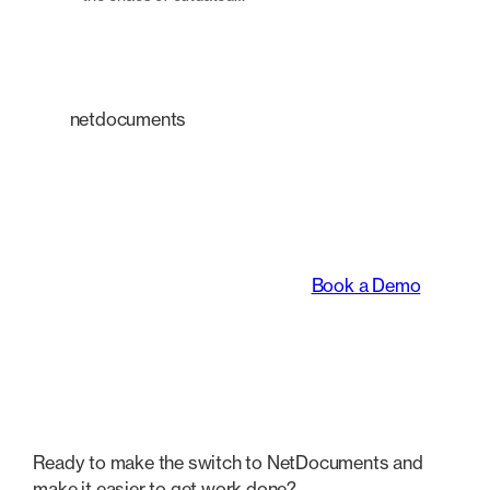
netdocuments
An intelligent platform
transforming the way
legal teams work.
Book a Demo
Ready to make the switch to NetDocuments and
make it easier to get work done?