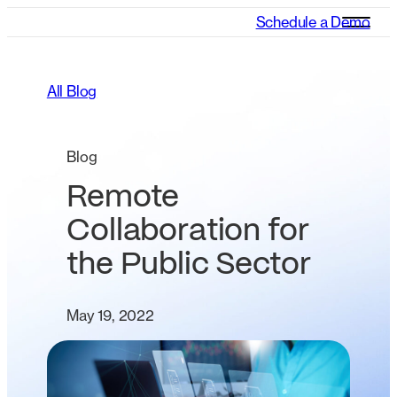
Schedule a Demo
All Blog
Blog
Remote
Collaboration for
the Public Sector
May 19, 2022