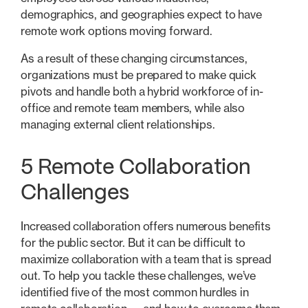
demographics, and geographies expect to have
remote work options moving forward.
As a result of these changing circumstances,
organizations must be prepared to make quick
pivots and handle both a hybrid workforce of in-
office and remote team members, while also
managing external client relationships.
5 Remote Collaboration
Challenges
Increased collaboration offers numerous benefits
for the public sector. But it can be difficult to
maximize collaboration with a team that is spread
out. To help you tackle these challenges, we’ve
identified five of the most common hurdles in