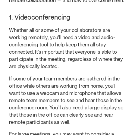
remote collaboration — and how to overcome them.
1. Videoconferencing
Whether all or some of your collaborators are
working remotely, you’ll need a video and audio-
conferencing tool to help keep them all stay
connected. It’s important that everyone is able to
participate in the meeting, regardless of where they
are physically located.
If some of your team members are gathered in the
office while others are working from home, you’ll
want to use a webcam and microphone that allows
remote team members to see and hear those in the
conference room. You’ll also need a large display so
that those in the office can clearly see and hear
remote participants as well.
For large meetings, you may want to consider a