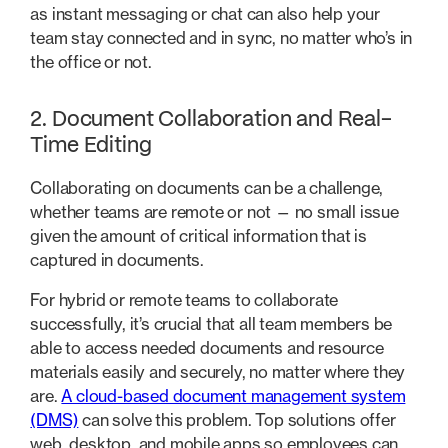
as instant messaging or chat can also help your
team stay connected and in sync, no matter who’s in
the office or not.
2. Document Collaboration and Real-
Time Editing
Collaborating on documents can be a challenge,
whether teams are remote or not — no small issue
given the amount of critical information that is
captured in documents.
For hybrid or remote teams to collaborate
successfully, it’s crucial that all team members be
able to access needed documents and resource
materials easily and securely, no matter where they
are.
A cloud-based document management system
(DMS)
can solve this problem. Top solutions offer
web, desktop, and mobile apps so employees can