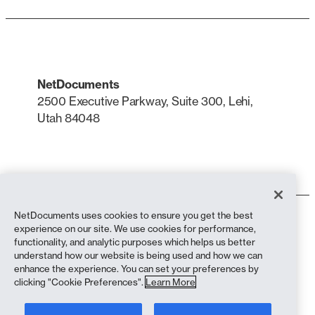
NetDocuments
2500 Executive Parkway, Suite 300, Lehi,
Utah 84048
LinkedIn
X
NetDocuments uses cookies to ensure you get the best
Terms of Use
experience on our site. We use cookies for performance,
Privacy Policy
functionality, and analytic purposes which helps us better
Privacy Policy (California Residents)
understand how our website is being used and how we can
Anti-Slavery Statement
enhance the experience. You can set your preferences by
Cookie Policy
clicking "Cookie Preferences".
Learn More
Compliance