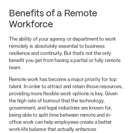
Benefits of a Remote
Workforce
The ability of your agency or department to work
remotely is absolutely essential to business
resilience and continuity. But that’s not the only
benefit you get from having a partial or fully remote
team.
Remote work has become a major priority for top
talent. In order to attract and retain those resources,
providing more flexible work options is key. Given
the high rate of burnout that the technology,
government, and legal industries are known for,
being able to split time between remote and in-
office work can help employees create a better
work-life balance that actually
enhances