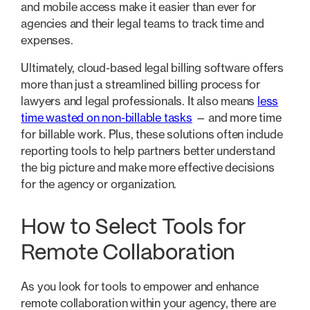
and mobile access make it easier than ever for
agencies and their legal teams to track time and
expenses.
Ultimately, cloud-based legal billing software offers
more than just a streamlined billing process for
lawyers and legal professionals. It also means
less
time wasted on non-billable tasks
— and more time
for billable work. Plus, these solutions often include
reporting tools to help partners better understand
the big picture and make more effective decisions
for the agency or organization.
How to Select Tools for
Remote Collaboration
As you look for tools to empower and enhance
remote collaboration within your agency, there are