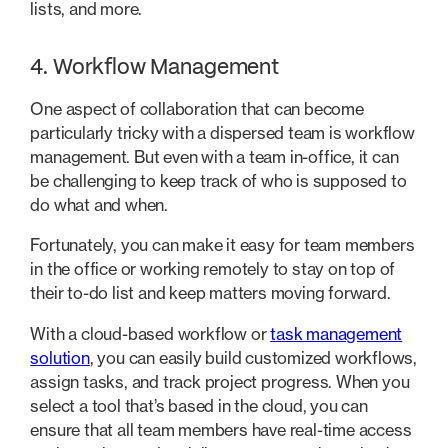
lists, and more.
4. Workflow Management
One aspect of collaboration that can become
particularly tricky with a dispersed team is workflow
management. But even with a team in-office, it can
be challenging to keep track of who is supposed to
do what and when.
Fortunately, you can make it easy for team members
in the office or working remotely to stay on top of
their to-do list and keep matters moving forward.
With a cloud-based workflow or
task management
solution
, you can easily build customized workflows,
assign tasks, and track project progress. When you
select a tool that’s based in the cloud, you can
ensure that all team members have real-time access