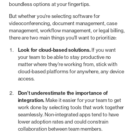
boundless options at your fingertips.
But whether you’re selecting software for
videoconferencing, document management, case
management, workflow management, or legal billing,
there are two main things you’ll want to prioritize:
Look for cloud-based solutions.
If you want
your team to be able to stay productive no
matter where they’re working from, stick with
cloud-based platforms for anywhere, any device
access.
Don’t underestimate the importance of
integration.
Make it easier for your team to get
work done by selecting tools that work together
seamlessly. Non-integrated apps tend to have
lower adoption rates and could constrain
collaboration between team members.