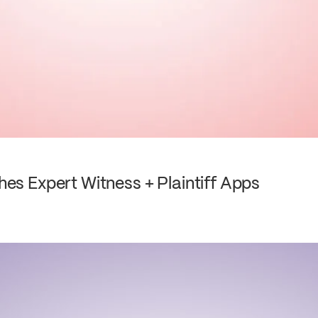
s Expert Witness + Plaintiff Apps