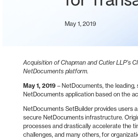
for Trans
May 1, 2019
Acquisition of Chapman and Cutler LLP’s Cl
NetDocuments platform.
May 1, 2019
– NetDocuments, the leading, s
NetDocuments application based on the acq
NetDocuments SetBuilder provides users an
secure NetDocuments infrastructure. Origi
processes and drastically accelerate the 
challenges, and many others, for organizati