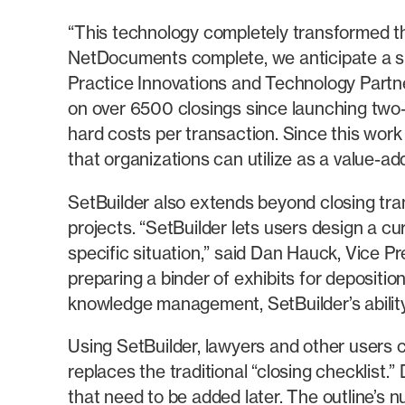
“This technology completely transformed th
NetDocuments complete, we anticipate a s
Practice Innovations and Technology Partne
on over 6500 closings since launching two-
hard costs per transaction. Since this work
that organizations can utilize as a value-add 
SetBuilder also extends beyond closing tran
projects. “SetBuilder lets users design a c
specific situation,” said Dan Hauck, Vice 
preparing a binder of exhibits for depositio
knowledge management, SetBuilder’s ability to
Using SetBuilder, lawyers and other users ca
replaces the traditional “closing checklist
that need to be added later. The outline’s