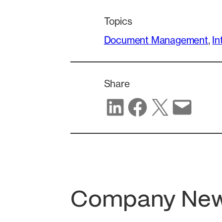
Topics
Document Management
, 
In
Share
Share on LinkedIn
Share on Facebook
Share on X
Share via email
Company Ne