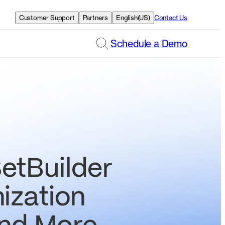
Customer Support
Partners
English(US)
Contact Us
Schedule a Demo
etBuilder
ization