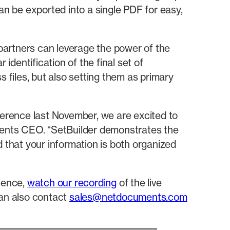
an be exported into a single PDF for easy,
partners can leverage the power of the
dentification of the final set of
 files, but also setting them as primary
erence last November, we are excited to
ments CEO. “SetBuilder demonstrates the
d that your information is both organized
ience,
watch our recording
of the live
an also contact
sales@netdocuments.com