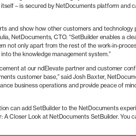
et itself – is secured by NetDocuments platform and c
forts and show how other customers and technology 
ia, NetDocuments, CTO. “SetBuilder enables a clear i
m not only apart from the rest of the work-in-process
ion into the knowledge management system.”
ncement at our ndElevate partner and customer conf
cuments customer base,” said Josh Baxter, NetDocu
enhance business operations and provide peace of min
ation can add SetBuilder to the NetDocuments exper
r: A Closer Look at NetDocuments SetBuilder. You c