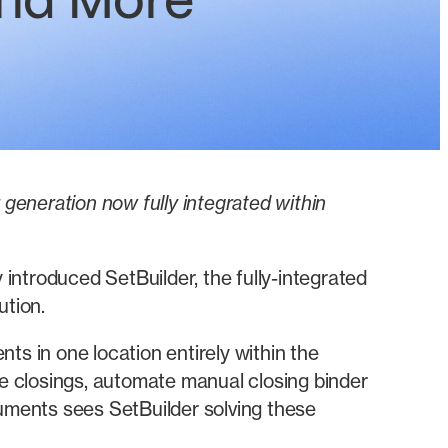
and More
eneration now fully integrated within
introduced SetBuilder, the fully-integrated
tion.
 in one location entirely within the
e closings, automate manual closing binder
uments sees SetBuilder solving these