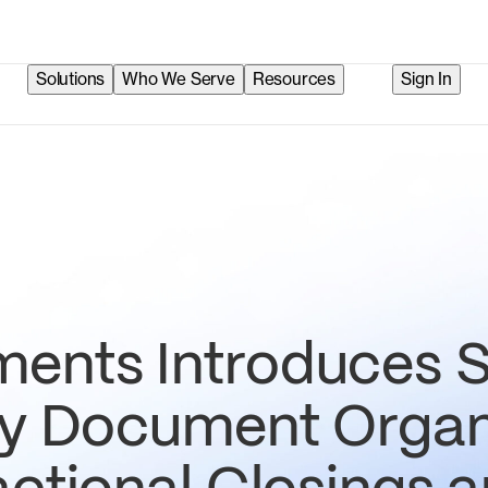
Solutions
Who We Serve
Resources
Sign In
ents Introduces S
fy Document Organ