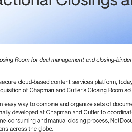
actional Closings 
osing Room for deal management and closing-binder g
ecure cloud-based content services platform, today 
uisition of Chapman and Cutler’s Closing Room solu
 easy way to combine and organize sets of documents
nally developed at Chapman and Cutler to coordinat
time-consuming and manual closing process, NetDoc
ons across the globe.