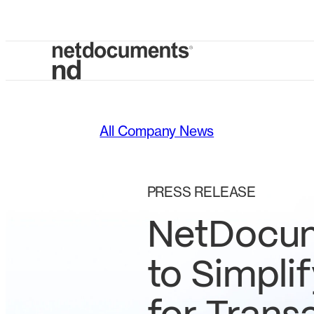
All Company News
PRESS RELEASE
NetDocum
to Simpli