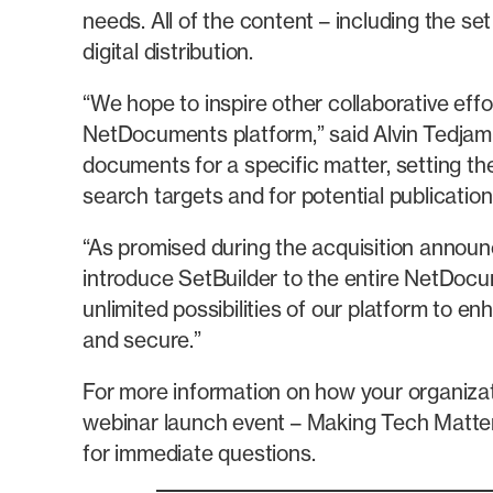
needs. All of the content – including the s
digital distribution.
“We hope to inspire other collaborative ef
NetDocuments platform,” said Alvin Tedjamul
documents for a specific matter, setting the
search targets and for potential publicat
“As promised during the acquisition annou
introduce SetBuilder to the entire NetDo
unlimited possibilities of our platform to 
and secure.”
For more information on how your organiz
webinar launch event – Making Tech Matte
for immediate questions.