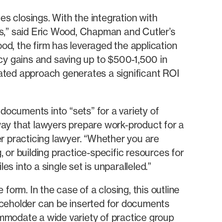
 closings. With the integration with
,” said Eric Wood, Chapman and Cutler’s
d, the firm has leveraged the application
cy gains and saving up to $500-1,500 in
omated approach generates a significant ROI
documents into “sets” for a variety of
 way that lawyers prepare work-product for a
r practicing lawyer. “Whether you are
, or building practice-specific resources for
s into a single set is unparalleled.”
orm. In the case of a closing, this outline
laceholder can be inserted for documents
mmodate a wide variety of practice group