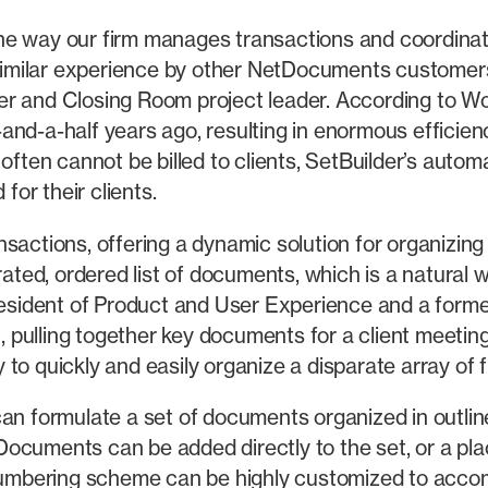
e way our firm manages transactions and coordinates
imilar experience by other NetDocuments customers
r and Closing Room project leader. According to Woo
and-a-half years ago, resulting in enormous efficien
 often cannot be billed to clients, SetBuilder’s aut
for their clients.
sactions, offering a dynamic solution for organizing 
urated, ordered list of documents, which is a natural
President of Product and User Experience and a forme
n, pulling together key documents for a client meeting
 quickly and easily organize a disparate array of file
n formulate a set of documents organized in outline f
.” Documents can be added directly to the set, or a p
 numbering scheme can be highly customized to acco