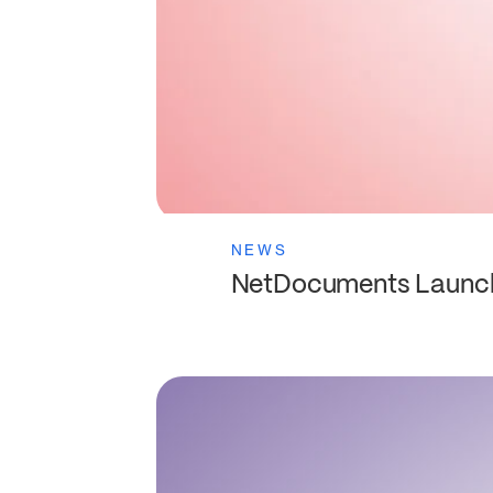
NEWS
NetDocuments Launche