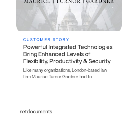
CUSTOMER STORY
Powerful Integrated Technologies
Bring Enhanced Levels of
Flexibility, Productivity & Security
Like many organizations, London-based law
firm Maurice Turnor Gardner had to…
netdocuments
An intelligent platform
transforming the way