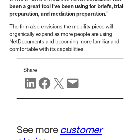
been a great tool I’ve been using for briefs, trial
preparation, and mediation preparation.”
The firm also envisions the mobility piece will
organically expand as more people are using
NetDocuments and becoming more familiar and
comfortable with its capabilities.
Share
Share on LinkedIn
Share on Facebook
Share on X
Share via email
See more
customer