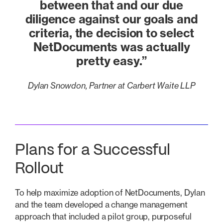
between that and our due
diligence against our goals and
criteria, the decision to select
NetDocuments was actually
pretty easy.”
Dylan Snowdon, Partner at Carbert Waite LLP
Plans for a Successful
Rollout
To help maximize adoption of NetDocuments, Dylan
and the team developed a change management
approach that included a pilot group, purposeful