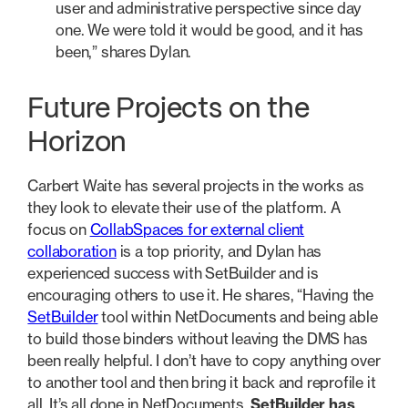
user and administrative perspective since day
one. We were told it would be good, and it has
been,” shares Dylan.
Future Projects on the
Horizon
Carbert Waite has several projects in the works as
they look to elevate their use of the platform. A
focus on
CollabSpaces for external client
collaboration
is a top priority, and Dylan has
experienced success with SetBuilder and is
encouraging others to use it. He shares, “Having the
SetBuilder
tool within NetDocuments and being able
to build those binders without leaving the DMS has
been really helpful. I don’t have to copy anything over
to another tool and then bring it back and reprofile it
all. It’s all done in NetDocuments.
SetBuilder has