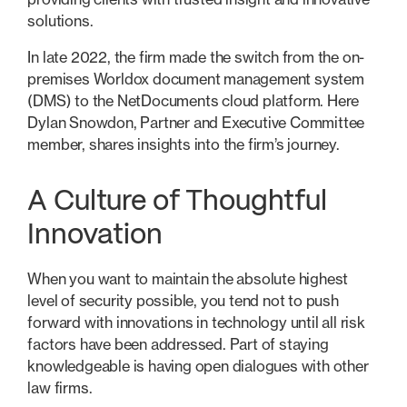
solutions.
In late 2022, the firm made the switch from the on-
premises Worldox document management system
(DMS) to the NetDocuments cloud platform. Here
Dylan Snowdon, Partner and Executive Committee
member, shares insights into the firm’s journey.
A Culture of Thoughtful
Innovation
When you want to maintain the absolute highest
level of security possible, you tend not to push
forward with innovations in technology until all risk
factors have been addressed. Part of staying
knowledgeable is having open dialogues with other
law firms.