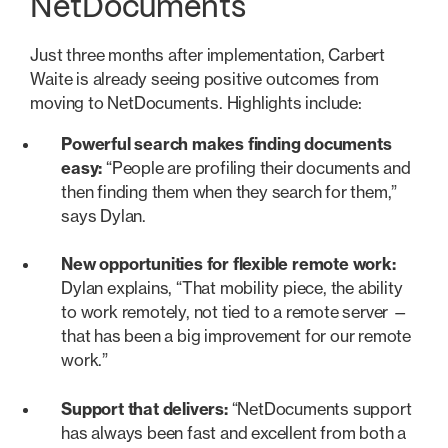
NetDocuments
Just three months after implementation, Carbert
Waite is already seeing positive outcomes from
moving to NetDocuments. Highlights include:
Powerful search makes finding documents
easy:
“People are profiling their documents and
then finding them when they search for them,”
says Dylan.
New opportunities for flexible remote work:
Dylan explains, “That mobility piece, the ability
to work remotely, not tied to a remote server —
that has been a big improvement for our remote
work.”
Support that delivers:
“NetDocuments support
has always been fast and excellent from both a