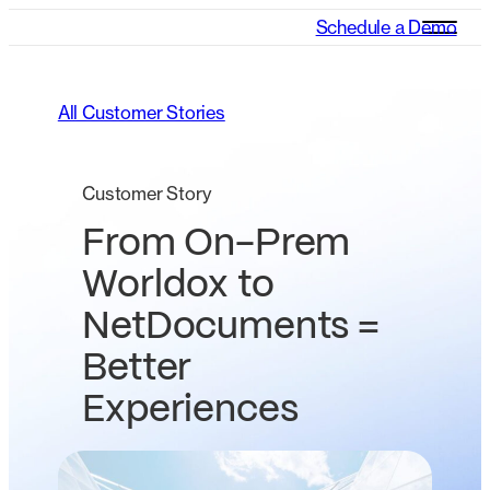
Schedule a Demo
All Customer Stories
Customer Story
From On-Prem
Worldox to
NetDocuments =
Better
Experiences