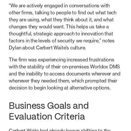
“We are actively engaged in conversations with
other firms, talking to people to find out what tech
they are using, what they think about it, and what
changes they would want. This helps us take a
thoughtful, strategic approach to innovation that
factors in the levels of security we require,” notes
Dylan about Carbert Waite’s culture.
The firm was experiencing increased frustrations
with the stability of their on-premises Worldox DMS
and the inability to access documents wherever and
whenever they needed them, which prompted their
decision to begin looking at alternative options.
Business Goals and
Evaluation Criteria
Carbert Waite had already begun shifting to the