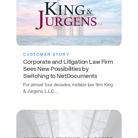
CUSTOMER STORY
Corporate and Litigation Law Firm
Sees New Possibilities by
Switching to NetDocuments
For almost four decades, midsize law firm King
& Jurgens, L.L.C.…