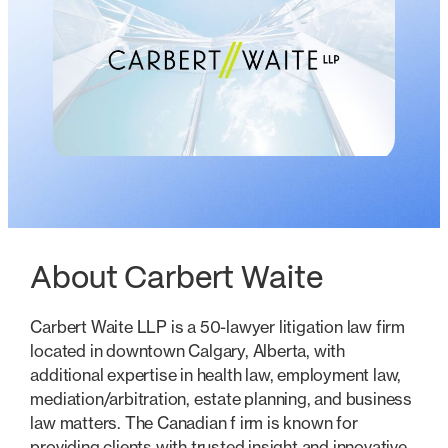
About Carbert Waite
Carbert Waite LLP is a 50-lawyer litigation law firm
located in downtown Calgary, Alberta, with
additional expertise in health law, employment law,
mediation/arbitration, estate planning, and business
law matters. The Canadian f irm is known for
providing clients with trusted insight and innovative