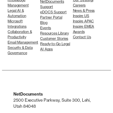
NetDocuments
Management
Careers
Support
Legal AI &
News & Press
eDOCS Support
Automation
Inspire US
Partner Portal
Microsoft
Inspire APAC
Blog
Integrations
Inspire EMEA
Events
Collaboration &
Awards
Resources Library
Productivity
Contact Us
Customer Stories
Email Management
Ready-to-Go Legal
Security & Data
AI Apps
Governance
NetDocuments
2500 Executive Parkway, Suite 300, Lehi,
Utah 84048