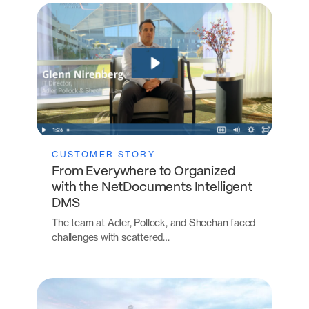
CUSTOMER STORY
From Everywhere to Organized
with the NetDocuments Intelligent
DMS
The team at Adler, Pollock, and Sheehan faced
challenges with scattered…