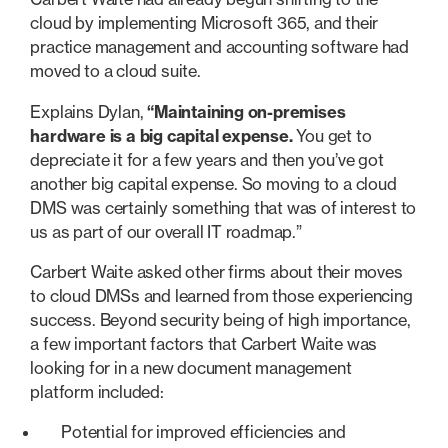
cloud by implementing Microsoft 365, and their
practice management and accounting software had
moved to a cloud suite.
Explains Dylan,
“Maintaining on-premises
hardware is a big capital expense.
You get to
depreciate it for a few years and then you’ve got
another big capital expense. So moving to a cloud
DMS was certainly something that was of interest to
us as part of our overall IT roadmap.”
Carbert Waite asked other firms about their moves
to cloud DMSs and learned from those experiencing
success. Beyond security being of high importance,
a few important factors that Carbert Waite was
looking for in a new document management
platform included:
Potential for improved efficiencies and