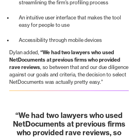
streamlining the firm’s profiling process
An intuitive user interface that makes the tool
easy for people to use
Accessibility through mobile devices
Dylan added,
“We had two lawyers who used
NetDocuments at previous firms who provided
rave reviews
, so between that and our due diligence
against our goals and criteria, the decision to select
NetDocuments was actually pretty easy.”
“We had
two lawyers who used
NetDocuments at previous firms
who provided rave reviews
, so