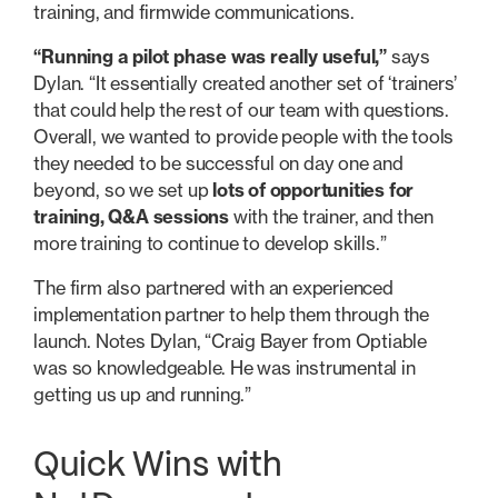
training, and firmwide communications.
“Running a pilot phase was really useful,”
says
Dylan. “It essentially created another set of ‘trainers’
that could help the rest of our team with questions.
Overall, we wanted to provide people with the tools
they needed to be successful on day one and
beyond, so we set up
lots of opportunities for
training, Q&A sessions
with the trainer, and then
more training to continue to develop skills.”
The firm also partnered with an experienced
implementation partner to help them through the
launch. Notes Dylan, “Craig Bayer from Optiable
was so knowledgeable. He was instrumental in
getting us up and running.”
Quick Wins with