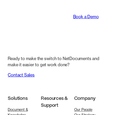
legal teams work.
Book a Demo
Ready to make the switch to NetDocuments and
make it easier to get work done?
Contact Sales
Solutions
Resources &
Company
Support
Document &
Our People
Knowledge
Our Strategy