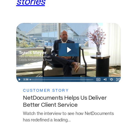
stories
CUSTOMER STORY
NetDocuments Helps Us Deliver
Better Client Service
Watch the interview to see how NetDocuments
has redefined a leading…