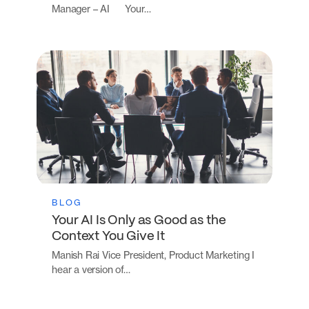
Manager – AI Your…
BLOG
Your AI Is Only as Good as the
Context You Give It
Manish Rai Vice President, Product Marketing I
hear a version of…