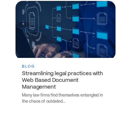
BLOG
Streamlining legal practices with
Web Based Document
Management
Many law firms find themselves entangled in
the chaos of outdated…