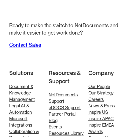
Ready to make the switch to NetDocuments and
make it easier to get work done?
Contact Sales
Solutions
Resources &
Company
Support
Document &
Our People
Knowledge
Our Strategy
NetDocuments
Management
Careers
Support
Legal AI &
News & Press
eDOCS Support
Automation
Inspire US
Partner Portal
Microsoft
Inspire APAC
Blog
Integrations
Inspire EMEA
Events
Collaboration &
Awards
Resources Library