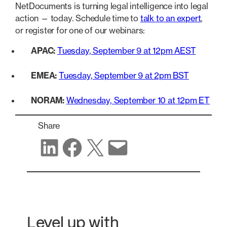
NetDocuments is turning legal intelligence into legal
action — today. Schedule time to
talk to an expert
,
or register for one of our webinars:
APAC:
Tuesday, September 9 at 12pm AEST
EMEA:
Tuesday, September 9 at 2pm BST
NORAM:
Wednesday, September 10 at 12pm ET
Share
Share on LinkedIn
Share on Facebook
Share on X
Share via email
Level up with