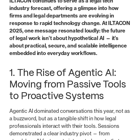
ILTACON continues to serve as a legal tech
industry forecast, offering a glimpse into how
firms and legal departments are evolving in
response to rapid technology change. At ILTACON
2025, one message resonated loudly: the future
of legal work isn’t about hypothetical AI — it’s
about practical, secure, and scalable intelligence
embedded into everyday workflows.
1. The Rise of Agentic AI:
Moving from Passive Tools
to Proactive Systems
Agentic AI dominated conversations this year, not as
a buzzword, but as a tangible shift in how legal
professionals interact with their tools. Sessions
demonstrated a clear industry pivot — from