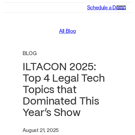
Schedule a Demo
All Blog
BLOG
ILTACON 2025:
Top 4 Legal Tech
Topics that
Dominated This
Year’s Show
August 21, 2025