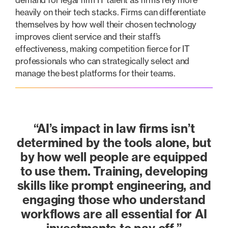
demand for legal firm IT talent as firms rely more
heavily on their tech stacks. Firms can differentiate
themselves by how well their chosen technology
improves client service and their staff’s
effectiveness, making competition fierce for IT
professionals who can strategically select and
manage the best platforms for their teams.
“AI’s impact in law firms isn’t
determined by the tools alone, but
by how well people are equipped
to use them. Training, developing
skills like prompt engineering, and
engaging those who understand
workflows are all essential for AI