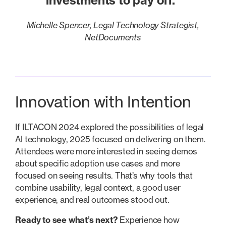
investments to pay off.”
Michelle Spencer, Legal Technology Strategist,
NetDocuments
Innovation with Intention
If ILTACON 2024 explored the possibilities of legal
AI technology, 2025 focused on delivering on them.
Attendees were more interested in seeing demos
about specific adoption use cases and more
focused on seeing results. That’s why tools that
combine usability, legal context, a good user
experience, and real outcomes stood out.
Ready to see what’s next?
Experience how