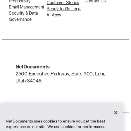
Productivity
Contact Us
Customer Stories
Email Management
Ready-to-Go Legal
Security & Data
AI Apps
Governance
NetDocuments
2500 Executive Parkway, Suite 300, Lehi,
Utah 84048
LinkedIn
X
NetDocuments uses cookies to ensure you get the best
Terms of Use
experience on our site. We use cookies for performance,
Privacy Policy