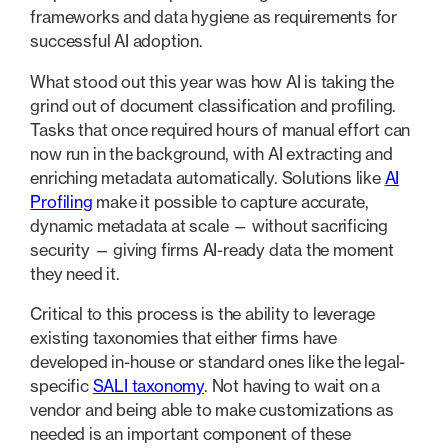
frameworks and data hygiene as requirements for
successful AI adoption.
What stood out this year was how AI is taking the
grind out of document classification and profiling.
Tasks that once required hours of manual effort can
now run in the background, with AI extracting and
enriching metadata automatically. Solutions like
AI
Profiling
make it possible to capture accurate,
dynamic metadata at scale — without sacrificing
security — giving firms AI-ready data the moment
they need it.
Critical to this process is the ability to leverage
existing taxonomies that either firms have
developed in-house or standard ones like the legal-
specific
SALI taxonomy
. Not having to wait on a
vendor and being able to make customizations as
needed is an important component of these