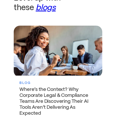
these
blogs
BLOG
Where’s the Context? Why
Corporate Legal & Compliance
Teams Are Discovering Their AI
Tools Aren’t Delivering As
Expected