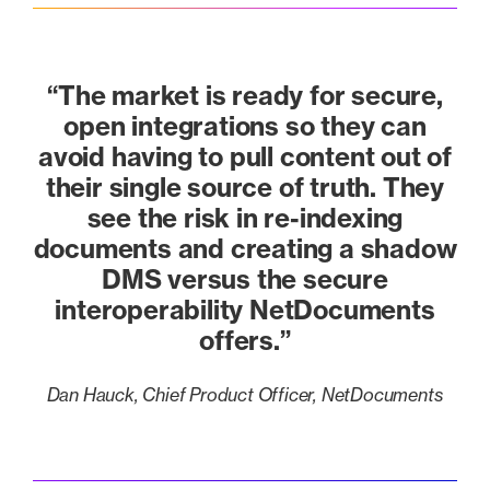
“The market is ready for secure,
open integrations so they can
avoid having to pull content out of
their single source of truth. They
see the risk in re-indexing
documents and creating a shadow
DMS versus the secure
interoperability NetDocuments
offers.”
Dan Hauck, Chief Product Officer, NetDocuments