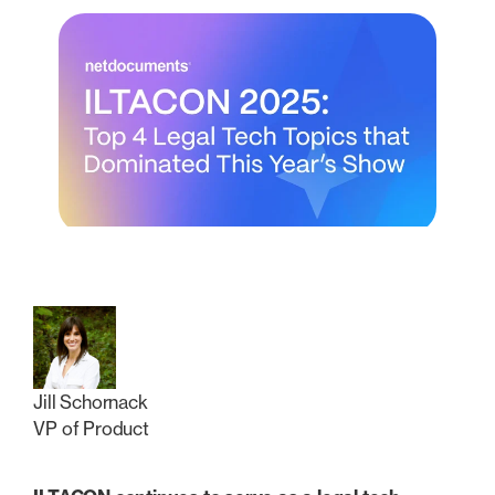
Jill Schornack
VP of Product