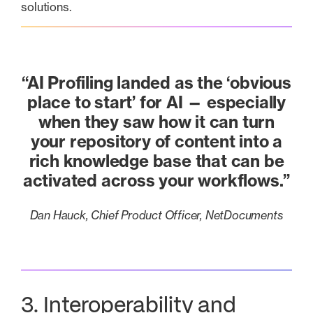
solutions.
“AI Profiling landed as the ‘obvious
place to start’ for AI — especially
when they saw how it can turn
your repository of content into a
rich knowledge base that can be
activated across your workflows.”
Dan Hauck, Chief Product Officer, NetDocuments
3. Interoperability and