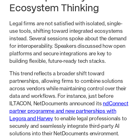
Ecosystem Thinking
Legal firms are not satisfied with isolated, single-
use tools, shifting toward integrated ecosystems
instead. Several sessions spoke about the demand
for interoperability. Speakers discussed how open
platforms and secure integrations are key to
building flexible, future-ready tech stacks.
This trend reflects a broader shift toward
partnerships, allowing firms to combine solutions
across vendors while maintaining control over their
data and workflows. For instance, just before
ILTACON, NetDocuments announced its
ndConnect
partner programme and new partnerships with
Legora and Harvey
to enable legal professionals to
securely and seamlessly integrate third-party AI
solutions into their NetDocuments environment.