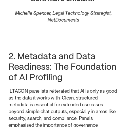
Michelle Spencer, Legal Technology Strategist,
NetDocuments
2. Metadata and Data
Readiness: The Foundation
of AI Profiling
ILTACON panelists reiterated that AI is only as good
as the data it works with. Clean, structured
metadata is essential for extended use cases
beyond simple chat outputs, especially in areas like
security, search, and compliance. Panels
emphasised the importance of governance