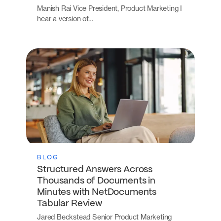
Manish Rai Vice President, Product Marketing I
hear a version of…
BLOG
Structured Answers Across
Thousands of Documents in
Minutes with NetDocuments
Tabular Review
Jared Beckstead Senior Product Marketing