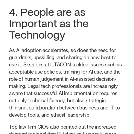
4. People are as
Important as the
Technology
As AI adoption accelerates, so does the need for
guardrails, upskilling, and sharing on how best to
use it. Sessions at ILTACON tackled issues such as
acceptable use policies, training for AI use, and the
role of human judgement in AI-assisted decision-
making. Legal tech professionals are increasingly
aware that successful AI implementation requires
not only technical fluency, but also strategic
thinking, collaboration between business and IT to
develop tools, and ethical leadership.
Top law firm CIOs also pointed out the increased