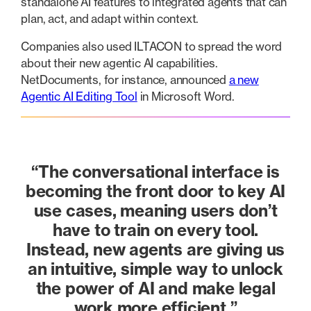
standalone AI features to integrated agents that can
plan, act, and adapt within context.
Companies also used ILTACON to spread the word
about their new agentic AI capabilities.
NetDocuments, for instance, announced
a new
Agentic AI Editing Tool
in Microsoft Word.
“The conversational interface is
becoming the front door to key AI
use cases, meaning users don’t
have to train on every tool.
Instead, new agents are giving us
an intuitive, simple way to unlock
the power of AI and make legal
work more efficient.”