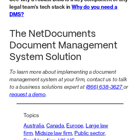
legal team’s tech stack in
Why do you need a
DMS?
The NetDocuments
Document Management
System Solution
To learn more about implementing a document
management system at your firm, contact us to talk
to a business solutions expert at
(866) 638-3627
or
request a demo
.
Topics
Australia
, 
Canada
, 
Europe
, 
Large law
firm
, 
Midsize law firm
, 
Public sector
, 