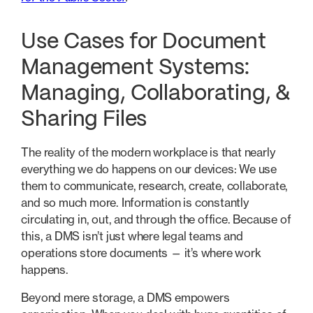
Use Cases for Document
Management Systems:
Managing, Collaborating, &
Sharing Files
The reality of the modern workplace is that nearly
everything we do happens on our devices: We use
them to communicate, research, create, collaborate,
and so much more. Information is constantly
circulating in, out, and through the office. Because of
this, a DMS isn’t just where legal teams and
operations store documents — it’s where work
happens.
Beyond mere storage, a DMS empowers