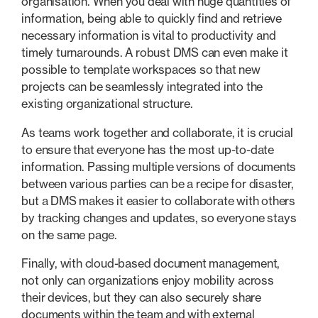
organisation. When you deal with huge quantities of
information, being able to quickly find and retrieve
necessary information is vital to productivity and
timely turnarounds. A robust DMS can even make it
possible to template workspaces so that new
projects can be seamlessly integrated into the
existing organizational structure.
As teams work together and collaborate, it is crucial
to ensure that everyone has the most up-to-date
information. Passing multiple versions of documents
between various parties can be a recipe for disaster,
but a DMS makes it easier to collaborate with others
by tracking changes and updates, so everyone stays
on the same page.
Finally, with cloud-based document management,
not only can organizations enjoy mobility across
their devices, but they can also securely share
documents within the team and with external