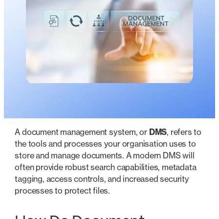
A document management system, or
DMS
, refers to
the tools and processes your organisation uses to
store and manage documents. A modern DMS will
often provide robust search capabilities, metadata
tagging, access controls, and increased security
processes to protect files.