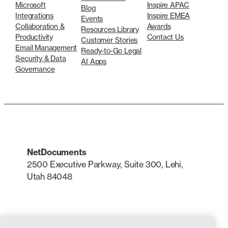
Microsoft
Inspire APAC
Blog
Integrations
Inspire EMEA
Events
Collaboration &
Awards
Resources Library
Productivity
Contact Us
Customer Stories
Email Management
Ready-to-Go Legal
Security & Data
AI Apps
Governance
NetDocuments
2500 Executive Parkway, Suite 300, Lehi,
Utah 84048
LinkedIn
X