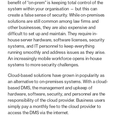
benefit of “on-prem” is keeping total control of the
system within your organisation — but this can
create a false sense of security. While on-premises
solutions are still common among law firms and
other businesses, they are also expensive and
difficult to set up and maintain. They require in-
house server hardware, software licenses, security
systems, and IT personnel to keep everything
running smoothly and address issues as they arise.
An increasingly mobile workforce opens in-house
systems to more security challenges.
Cloud-based solutions have grown in popularity as
an alternative to on-premises systems. With a cloud-
based DMS, the management and upkeep of
hardware, software, security, and personnel are the
responsibility of the cloud provider. Business users
simply pay a monthly fee to the cloud provider to
access the DMS via the internet.