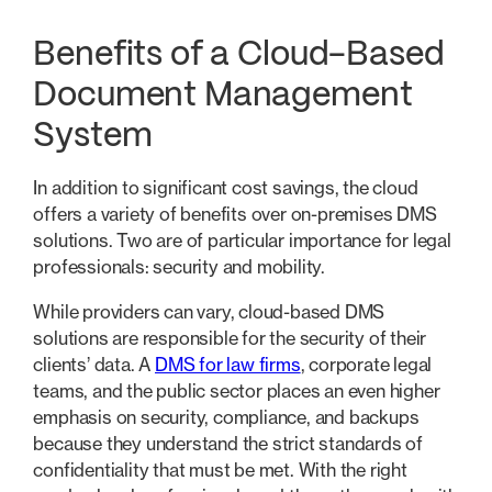
Benefits of a Cloud-Based
Document Management
System
In addition to significant cost savings, the cloud
offers a variety of benefits over on-premises DMS
solutions. Two are of particular importance for legal
professionals: security and mobility.
While providers can vary, cloud-based DMS
solutions are responsible for the security of their
clients’ data. A
DMS for law firms
, corporate legal
teams, and the public sector places an even higher
emphasis on security, compliance, and backups
because they understand the strict standards of
confidentiality that must be met. With the right