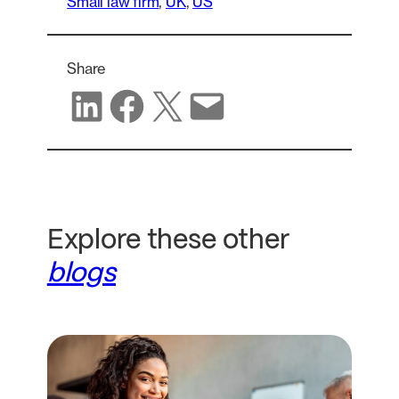
Small law firm
, 
UK
, 
US
Share
Share on LinkedIn
Share on Facebook
Share on X
Share via email
Explore these other
blogs