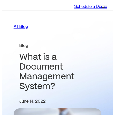
Schedule a Demo
All Blog
Blog
What is a
Document
Management
System?
June 14, 2022