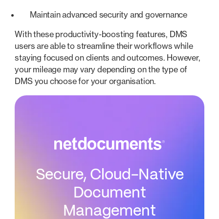
Maintain advanced security and governance
With these productivity-boosting features, DMS
users are able to streamline their workflows while
staying focused on clients and outcomes. However,
your mileage may vary depending on the type of
DMS you choose for your organisation.
Secure, Cloud-Native
Document
Management