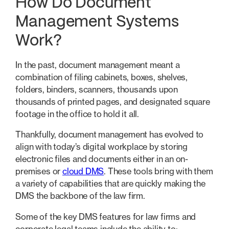
How Do Document
Management Systems
Work?
In the past, document management meant a
combination of filing cabinets, boxes, shelves,
folders, binders, scanners, thousands upon
thousands of printed pages, and designated square
footage in the office to hold it all.
Thankfully, document management has evolved to
align with today’s digital workplace by storing
electronic files and documents either in an on-
premises or
cloud DMS
. These tools bring with them
a variety of capabilities that are quickly making the
DMS the backbone of the law firm.
Some of the key DMS features for law firms and
corporate legal teams include the ability to: