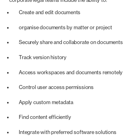
Create and edit documents
organise documents by matter or project
Securely share and collaborate on documents
Track version history
Access workspaces and documents remotely
Control user access permissions
Apply custom metadata
Find content efficiently
Integrate with preferred software solutions