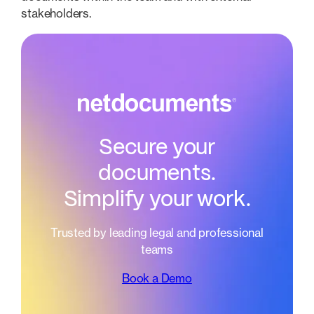
stakeholders.
Secure your
documents.
Simplify your work.
Trusted by leading legal and professional
teams
Book a Demo