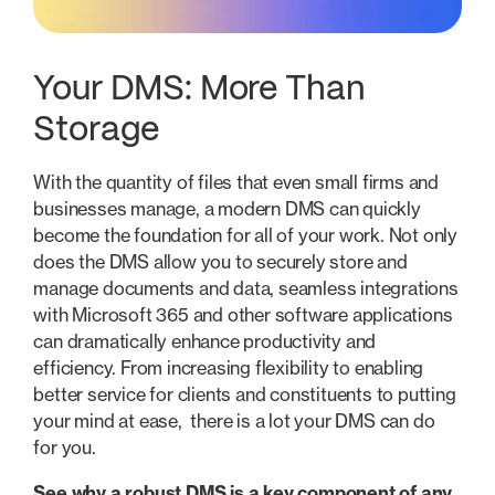
Your DMS: More Than
Storage
With the quantity of files that even small firms and
businesses manage, a modern DMS can quickly
become the foundation for all of your work. Not only
does the DMS allow you to securely store and
manage documents and data, seamless integrations
with Microsoft 365 and other software applications
can dramatically enhance productivity and
efficiency. From increasing flexibility to enabling
better service for clients and constituents to putting
your mind at ease, there is a lot your DMS can do
for you.
See why a robust DMS is a key component of any