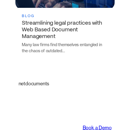
BLOG
Streamlining legal practices with
Web Based Document
Management
Many law firms find themselves entangled in
the chaos of outdated…
netdocuments
An intelligent platform
transforming the way
legal teams work.
Book a Demo