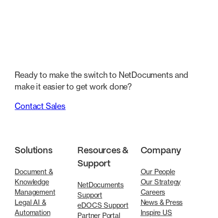
Ready to make the switch to NetDocuments and
make it easier to get work done?
Contact Sales
Solutions
Resources &
Company
Support
Document &
Our People
Knowledge
Our Strategy
NetDocuments
Management
Careers
Support
Legal AI &
News & Press
eDOCS Support
Automation
Inspire US
Partner Portal