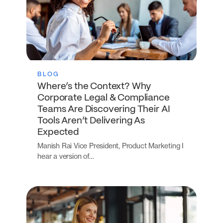
BLOG
Where’s the Context? Why
Corporate Legal & Compliance
Teams Are Discovering Their AI
Tools Aren’t Delivering As
Expected
Manish Rai Vice President, Product Marketing I
hear a version of…