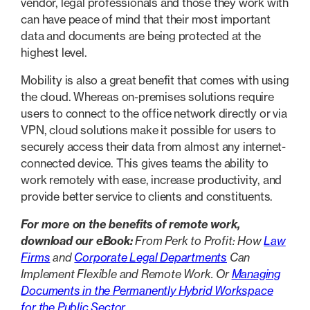
vendor, legal professionals and those they work with
can have peace of mind that their most important
data and documents are being protected at the
highest level.
Mobility is also a great benefit that comes with using
the cloud. Whereas on-premises solutions require
users to connect to the office network directly or via
VPN, cloud solutions make it possible for users to
securely access their data from almost any internet-
connected device. This gives teams the ability to
work remotely with ease, increase productivity, and
provide better service to clients and constituents.
For more on the benefits of remote work,
download our eBook:
From Perk to Profit: How
Law
Firms
and
Corporate Legal Departments
Can
Implement Flexible and Remote Work. Or
Managing
Documents in the Permanently Hybrid Workspace
for the Public Sector
.