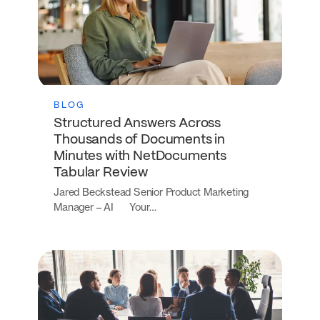
BLOG
Structured Answers Across
Thousands of Documents in
Minutes with NetDocuments
Tabular Review
Jared Beckstead Senior Product Marketing
Manager – AI Your…