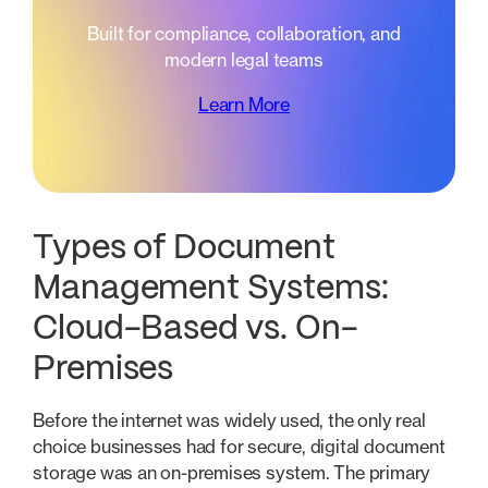
Built for compliance, collaboration, and
modern legal teams
Learn More
Types of Document
Management Systems:
Cloud-Based vs. On-
Premises
Before the internet was widely used, the only real
choice businesses had for secure, digital document
storage was an on-premises system. The primary