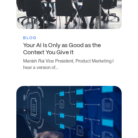
BLOG
Your AI Is Only as Good as the
Context You Give It
Manish Rai Vice President, Product Marketing I
hear a version of…