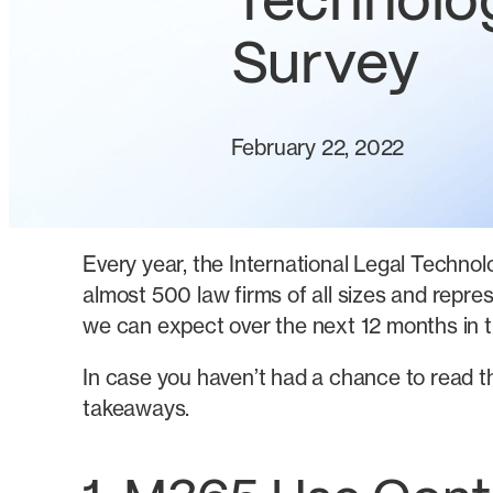
Technolo
Survey
February 22, 2022
Every year, the International Legal Technolo
almost 500 law firms of all sizes and repre
we can expect over the next 12 months in t
In case you haven’t had a chance to read t
takeaways.