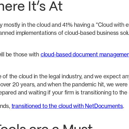
ere It’s At
y mostly in the cloud and 41% having a “Cloud with ev
planned implementations of cloud-based business solut
ill be those with
cloud-based document managemen
 the cloud in the legal industry, and we expect an
or over 20 years, and when the pandemic hit, we were
red and waiting if your firm is transitioning to the
ands,
transitioned to the cloud with NetDocuments
.