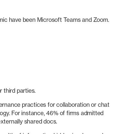
demic have been Microsoft Teams and Zoom.
third parties.
rnance practices for collaboration or chat
logy. For instance, 46% of firms admitted
xternally shared docs.