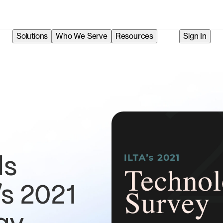
Solutions
Who We Serve
Resources
Sign In
ds
’s 2021