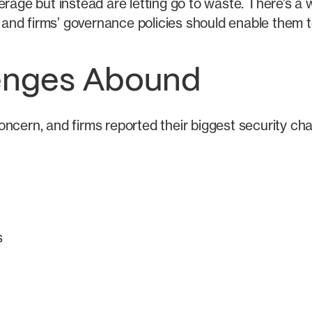
erage but instead are letting go to waste. There’s a
nd firms’ governance policies should enable them to
lenges Abound
ncern, and firms reported their biggest security ch
s