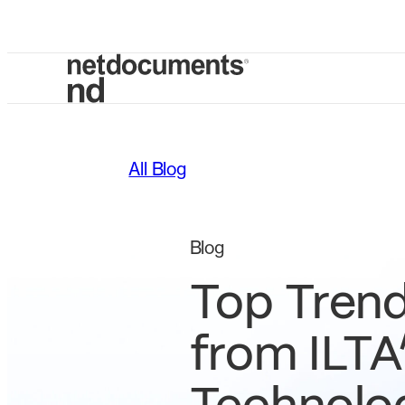
All Blog
Blog
Top Tren
from ILTA