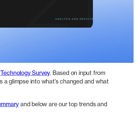
d
Technology Survey
. Based on input from
 us a glimpse into what’s changed and what
summary
and below are our top trends and