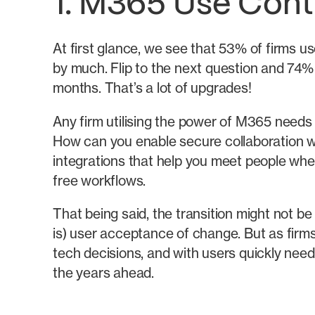
1. M365 Use Cont
At first glance, we see that 53% of firms us
by much. Flip to the next question and 74% 
months. That’s a lot of upgrades!
Any firm utilising the power of M365 needs 
How can you enable secure collaboration wh
integrations that help you meet people whe
free workflows.
That being said, the transition might not b
is) user acceptance of change. But as fir
tech decisions, and with users quickly nee
the years ahead.