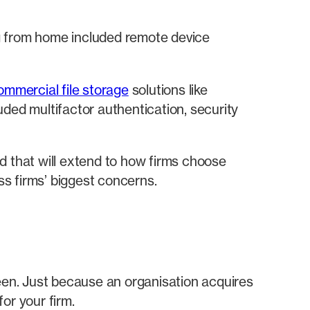
g from home included remote device
ommercial file storage
solutions like
ded multifactor authentication, security
d that will extend to how firms choose
s firms’ biggest concerns.
seen. Just because an organisation acquires
or your firm.