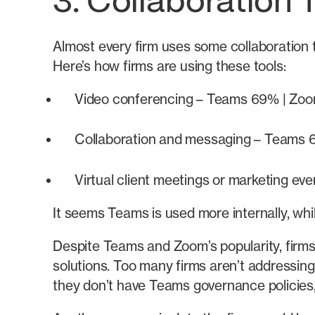
3. Collaboration 
Almost every firm uses some collaboration
Here’s how firms are using these tools:
Video conferencing – Teams 69% | Zo
Collaboration and messaging – Teams
Virtual client meetings or marketing 
It seems Teams is used more internally, whi
Despite Teams and Zoom’s popularity, firms
solutions. Too many firms aren’t addressing
they don’t have Teams governance policies,