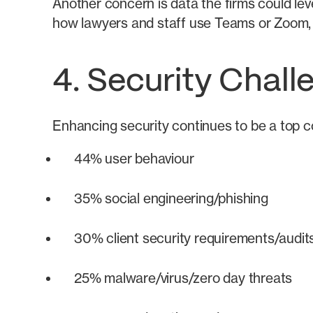
Another concern is data the firms could lev
how lawyers and staff use Teams or Zoom, a
4. Security Chal
Enhancing security continues to be a top co
44% user behaviour
35% social engineering/phishing
30% client security requirements/audit
25% malware/virus/zero day threats