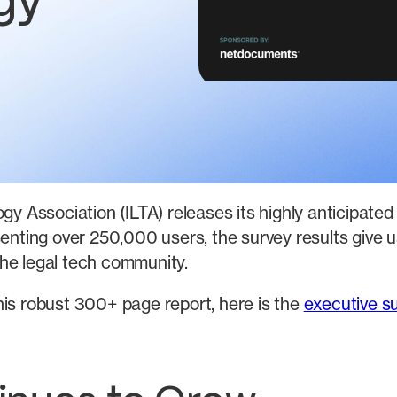
gy
gy Association (ILTA) releases its highly anticipate
senting over 250,000 users, the survey results give
he legal tech community.
his robust 300+ page report, here is the
executive 