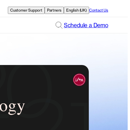
Customer Support
Partners
English (UK)
Contact Us
Schedule a Demo