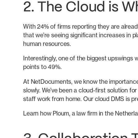
2. The Cloud is Wh
With 24% of firms reporting they are alread
that we’re seeing significant increases in 
human resources.
Interestingly, one of the biggest upswings w
points to 49%.
At NetDocuments, we know the importance of
slowly. We’ve been a cloud-first solution f
staff work from home. Our cloud DMS is prepa
Learn how Ploum, a law firm in the Netherl