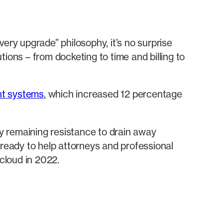
ery upgrade” philosophy, it’s no surprise
ions – from docketing to time and billing to
t systems
, which increased 12 percentage
y remaining resistance to drain away
 ready to help attorneys and professional
 cloud in 2022.