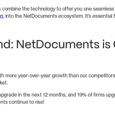
ions combine the technology to offer you one seamles
on
, into the NetDocuments ecosystem. It’s essential t
end: NetDocuments is 
 more year-over-year growth than our competitors s
ket.
pgrade in the next 12 months, and 19% of firms upgr
ts continue to rise!