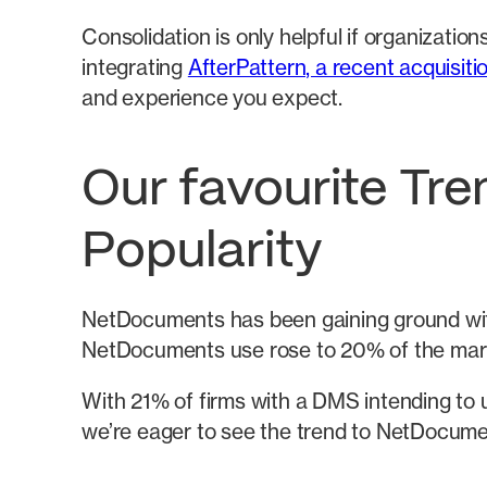
Consolidation is only helpful if organizat
integrating
AfterPattern, a recent acquisiti
and experience you expect.
Our favourite Tr
Popularity
NetDocuments has been gaining ground with
NetDocuments use rose to 20% of the mar
With 21% of firms with a DMS intending to u
we’re eager to see the trend to NetDocumen