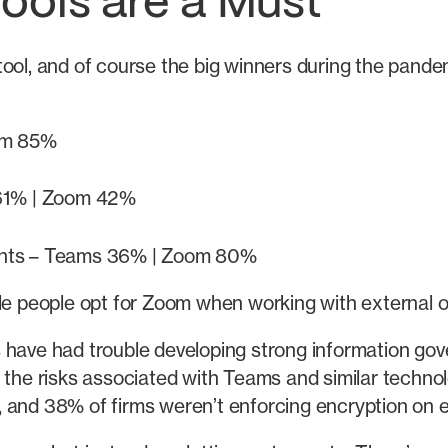
Tools are a Must
 tool, and of course the big winners during the pan
om 85%
 61% | Zoom 42%
events – Teams 36% | Zoom 80%
le people opt for Zoom when working with external or 
 have had trouble developing strong information gove
 the risks associated with Teams and similar techno
 and 38% of firms weren’t enforcing encryption on e