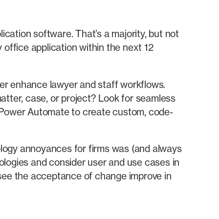
ication software. That’s a majority, but not
office application within the next 12
ther enhance lawyer and staff workflows.
atter, case, or project? Look for seamless
e Power Automate to create custom, code-
hnology annoyances for firms was (and always
logies and consider user and use cases in
 see the acceptance of change improve in