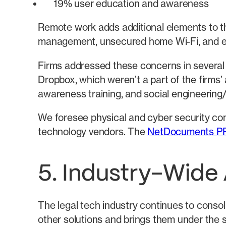
19% user education and awareness
Remote work adds additional elements to t
management, unsecured home Wi-Fi, and equ
Firms addressed these concerns in several w
Dropbox, which weren’t a part of the firms’
awareness training, and social engineering/
We foresee physical and cyber security con
technology vendors. The
NetDocuments P
5. Industry-Wide
The legal tech industry continues to consol
other solutions and brings them under the s