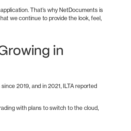
s application. That’s why NetDocuments is
hat we continue to provide the look, feel,
Growing in
ince 2019, and in 2021, ILTA reported
ading with plans to switch to the cloud,