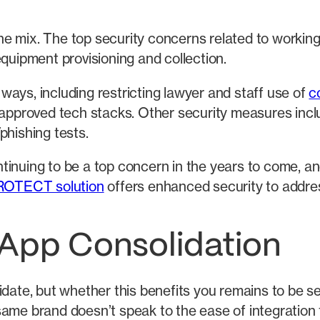
he mix. The top security concerns related to workin
ipment provisioning and collection.
ays, including restricting lawyer and staff use of
c
 approved tech stacks. Other security measures inclu
phishing tests.
tinuing to be a top concern in the years to come, an
ROTECT solution
offers enhanced security to addres
 App Consolidation
idate, but whether this benefits you remains to be 
ame brand doesn’t speak to the ease of integration f