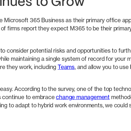
inues to Grow
e Microsoft 365 Business as their primary office appl
of firms report they expect M365 to be their primary 
to consider potential risks and opportunities to fur
ile maintaining a single system of record for your m
re they work, including
Teams
, and allow you to us
e easy. According to the survey, one of the top tec
ms continue to embrace
change management
methodo
ding to adapt to hybrid work environments, we could