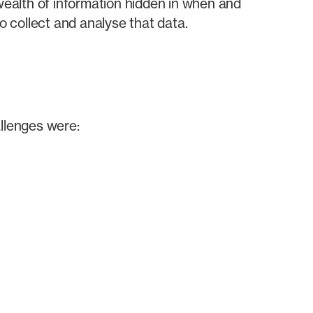
 wealth of information hidden in when and
 collect and analyse that data.
allenges were: